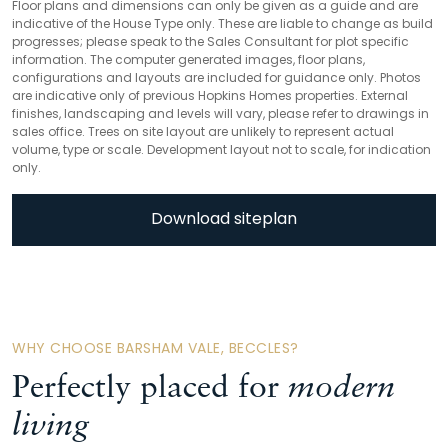
Floor plans and dimensions can only be given as a guide and are
indicative of the House Type only. These are liable to change as build
progresses; please speak to the Sales Consultant for plot specific
information. The computer generated images, floor plans,
configurations and layouts are included for guidance only. Photos
are indicative only of previous Hopkins Homes properties. External
finishes, landscaping and levels will vary, please refer to drawings in
sales office. Trees on site layout are unlikely to represent actual
volume, type or scale. Development layout not to scale, for indication
only.
Download siteplan
WHY CHOOSE BARSHAM VALE, BECCLES?
Perfectly placed for
modern
living