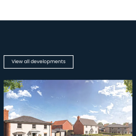
View all developments