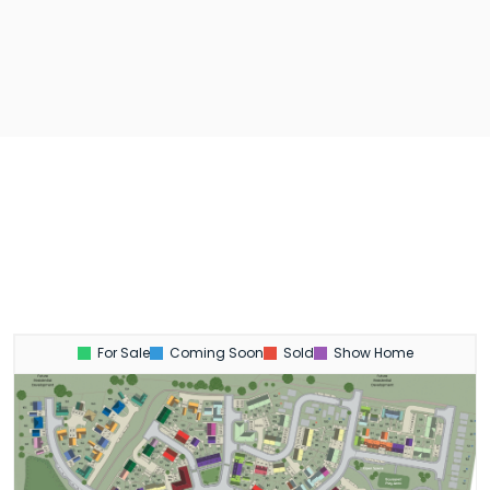
For Sale
Coming Soon
Sold
Show Home