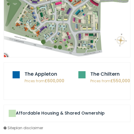
The Appleton
The Chiltern
£600,000
£550,000
Prices from
Prices from
Affordable Housing & Shared Ownership
Siteplan disclaimer