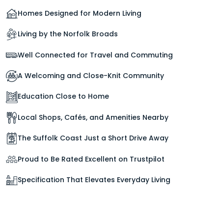
Homes Designed for Modern Living
Living by the Norfolk Broads
Well Connected for Travel and Commuting
A Welcoming and Close-Knit Community
Education Close to Home
Local Shops, Cafés, and Amenities Nearby
The Suffolk Coast Just a Short Drive Away
Proud to Be Rated Excellent on Trustpilot
Specification That Elevates Everyday Living