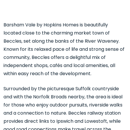
Barsham Vale by Hopkins Homes is beautifully
located close to the charming market town of
Beccles
, set along the banks of the
River Waveney
.
Known for its relaxed pace of life and strong sense of
community, Beccles offers a delightful mix of
independent shops, cafés and local amenities, all
within easy reach of the development.
Surrounded by the picturesque Suffolk countryside
and with the Norfolk Broads nearby, the area is ideal
for those who enjoy outdoor pursuits, riverside walks
and a connection to nature. Beccles railway station
provides direct links to Ipswich and Lowestoft, while
good road connections make travel across the