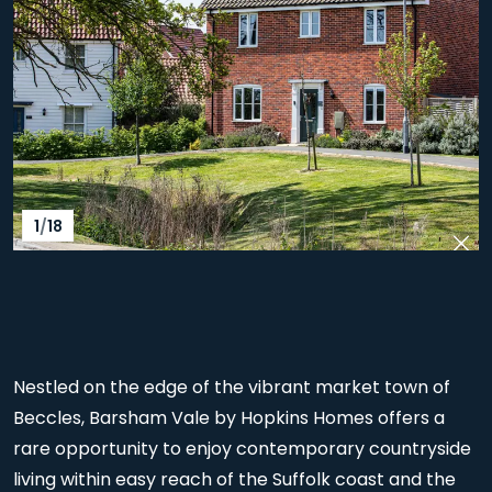
1
/
18
Pre
Nex
Nestled on the edge of the vibrant market town of
Beccles, Barsham Vale by Hopkins Homes offers a
rare opportunity to enjoy contemporary countryside
living within easy reach of the Suffolk coast and the