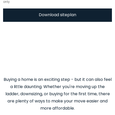
only.
Download siteplan
Buying a home is an exciting step - but it can also feel
a little daunting. Whether you're moving up the
ladder, downsizing, or buying for the first time, there
are plenty of ways to make your move easier and
more affordable.