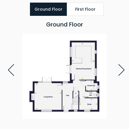
Ground Floor
First Floor
Ground Floor