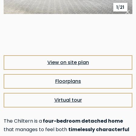
1
/
21
Pre
Nex
View on site plan
Floorplans
Virtual tour
four-bedroom detached home
The Chiltern is a
timelessly characterful
that manages to feel both