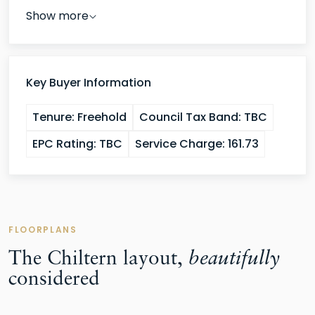
Show more
Key Buyer Information
Tenure:
Freehold
Council Tax Band:
TBC
EPC Rating:
TBC
Service Charge:
161.73
FLOORPLANS
The Chiltern layout,
beautifully
considered