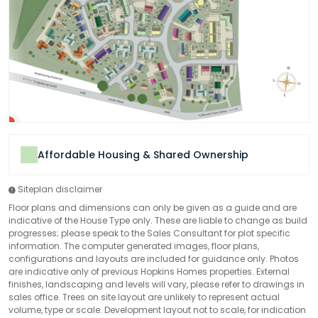
Affordable Housing & Shared Ownership
Siteplan disclaimer
Floor plans and dimensions can only be given as a guide and are
indicative of the House Type only. These are liable to change as build
progresses; please speak to the Sales Consultant for plot specific
information. The computer generated images, floor plans,
configurations and layouts are included for guidance only. Photos
are indicative only of previous Hopkins Homes properties. External
finishes, landscaping and levels will vary, please refer to drawings in
sales office. Trees on site layout are unlikely to represent actual
volume, type or scale. Development layout not to scale, for indication