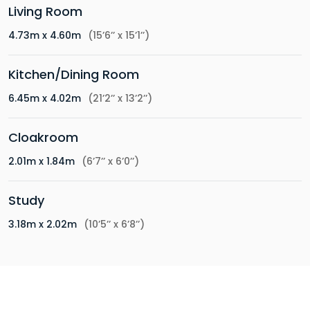
Living Room
4.73m x 4.60m
(15’6’’ x 15’1’’)
Kitchen/Dining Room
6.45m x 4.02m
(21’2’’ x 13’2’’)
Cloakroom
2.01m x 1.84m
(6’7’’ x 6’0’’)
Study
3.18m x 2.02m
(10’5’’ x 6’8’’)