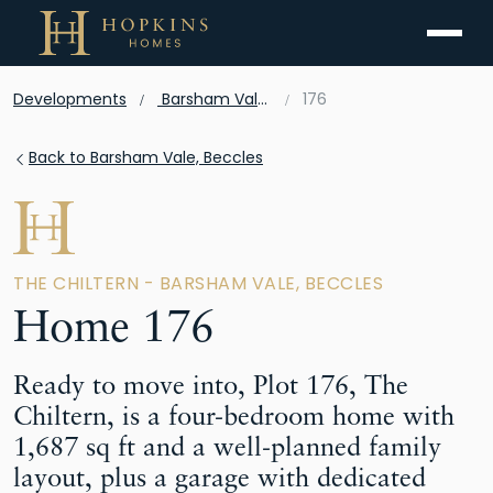
Menu
Developments
Barsham Vale, Beccles
176
Back to Barsham Vale, Beccles
THE CHILTERN - BARSHAM VALE, BECCLES
Home 176
Ready to move into, Plot 176, The
Chiltern, is a four-bedroom home with
1,687 sq ft and a well-planned family
layout, plus a garage with dedicated