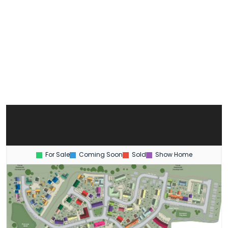
For Sale
Coming Soon
Sold
Show Home