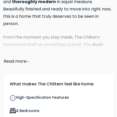
thoroughly modern
and
in equal measure.
Beautifully finished and ready to move into right now,
this is a home that truly deserves to be seen in
person.
From the moment you step inside, The Chiltern
dual-
announces itself as something special. The
aspect living room
is an immediate highlight, a
wonderfully light and generous space measuring,
Read more
warmed by a central wood burner
set within a
reclaimed brick fireplace
with a timber surround. It
is the kind of room that is genuinely inviting in every
What makes The Chiltern feel like home
French doors
season: cool and bright in summer with
thrown open to the garden, and cosy and
High-Specification Features
atmospheric in winter with the fire glowing. This is a
room you will want to spend time in, and it sets the
4 Bedrooms