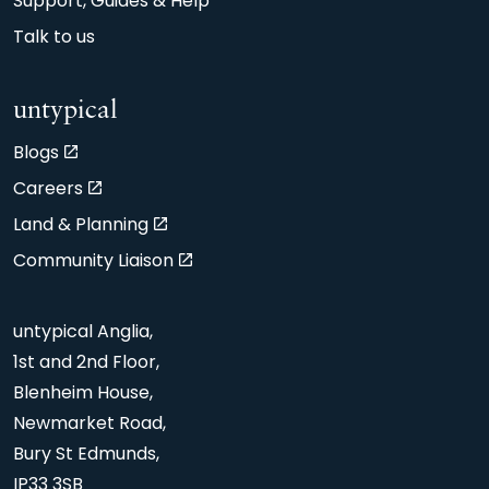
Support, Guides & Help
Talk to us
untypical
Blogs
Careers
Land & Planning
Community Liaison
untypical Anglia,
1st and 2nd Floor,
Blenheim House,
Newmarket Road,
Bury St Edmunds,
IP33 3SB