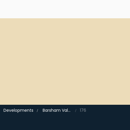
Developments
Barsham Vale, Beccles
176