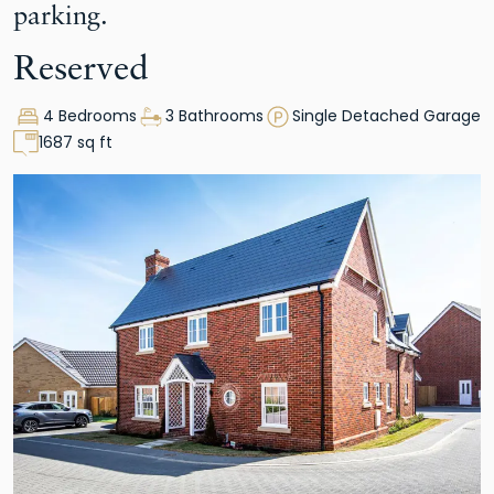
parking.
Reserved
4 Bedrooms
3 Bathrooms
Single Detached Garage
1687 sq ft