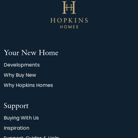
Your New Home
Developments
Why Buy New
Why Hopkins Homes
Support
Buying With Us
Inspiration