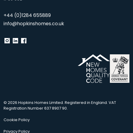
+44 (0)1284 655889
info@hopkinshomes.co.uk
© 2026 Hopkins Homes Limited. Registered in England. VAT
Registration Number 637 8907 90.
Cookie Policy
Privacy Policy