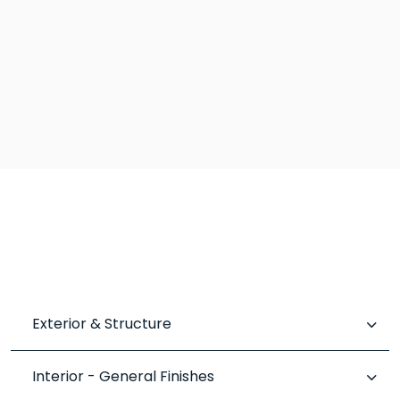
Exterior & Structure
Interior - General Finishes