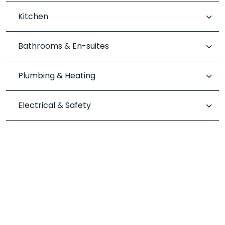
Kitchen
Bathrooms & En-suites
Plumbing & Heating
Electrical & Safety