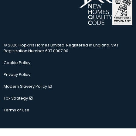
© 2026 Hopkins Homes Limited. Registered in England. VAT
Registration Number 637 8907 90.
Cookie Policy
Privacy Policy
Modern Slavery Policy
Tax Strategy
Terms of Use