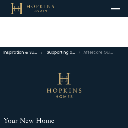
Menu
Inspiration & Support
Supporting our Home Owners
Aftercare Guidance
Your New Home