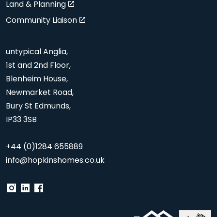
Land & Planning
Community Liaison
untypical Anglia,
1st and 2nd Floor,
Blenheim House,
Newmarket Road,
Bury St Edmunds,
IP33 3SB
+44 (0)1284 655889
info@hopkinshomes.co.uk