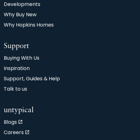
Developments
Why Buy New
Why Hopkins Homes
Support
Buying With Us
Inspiration
Support, Guides & Help
Talk to us
untypical
Blogs
Careers