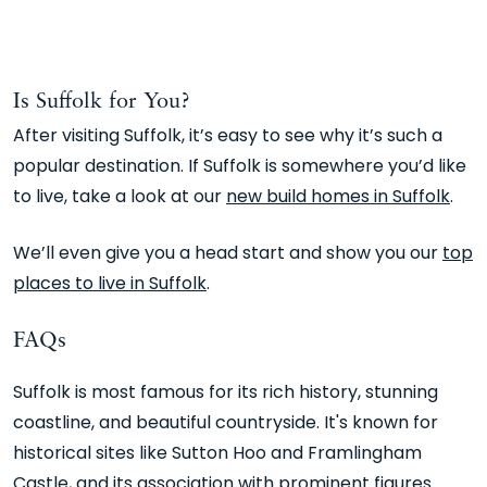
Is Suffolk for You?
After visiting Suffolk, it’s easy to see why it’s such a
popular destination. If Suffolk is somewhere you’d like
to live, take a look at our
new build homes in Suffolk
.
We’ll even give you a head start and show you our
top
places to live in Suffolk
.
FAQs
Suffolk is most famous for its rich history, stunning
coastline, and beautiful countryside. It's known for
historical sites like Sutton Hoo and Framlingham
Castle, and its association with prominent figures