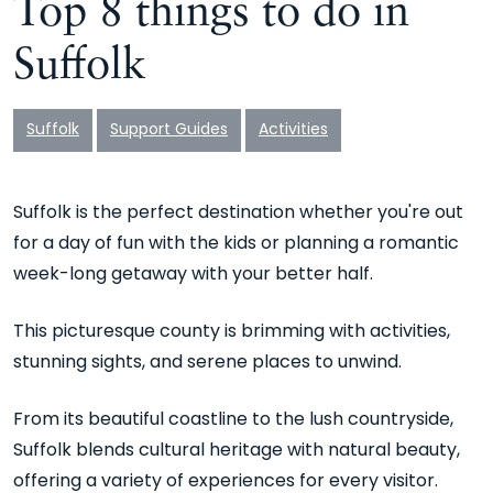
Top 8 things to do in
Suffolk
Suffolk
Support Guides
Activities
Suffolk is the perfect destination whether you're out
for a day of fun with the kids or planning a romantic
week-long getaway with your better half.
This picturesque county is brimming with activities,
stunning sights, and serene places to unwind.
From its beautiful coastline to the lush countryside,
Suffolk blends cultural heritage with natural beauty,
offering a variety of experiences for every visitor.