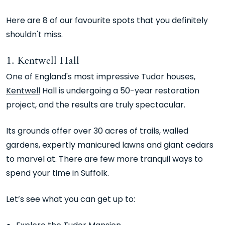
Here are 8 of our favourite spots that you definitely
shouldn't miss.
1. Kentwell Hall
One of England's most impressive Tudor houses,
Kentwell
Hall is undergoing a 50-year restoration
project, and the results are truly spectacular.
Its grounds offer over 30 acres of trails, walled
gardens, expertly manicured lawns and giant cedars
to marvel at. There are few more tranquil ways to
spend your time in Suffolk.
Let’s see what you can get up to: