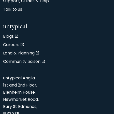
Support, Guides & Help
Talk to us
untypical
Blogs
Careers
Land & Planning
Community Liaison
untypical Anglia,
1st and 2nd Floor,
Blenheim House,
Newmarket Road,
Bury St Edmunds,
IP33 3SB