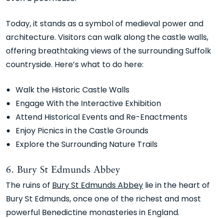
Today, it stands as a symbol of medieval power and
architecture. Visitors can walk along the castle walls,
offering breathtaking views of the surrounding Suffolk
countryside. Here’s what to do here:
Walk the Historic Castle Walls
Engage With the Interactive Exhibition
Attend Historical Events and Re-Enactments
Enjoy Picnics in the Castle Grounds
Explore the Surrounding Nature Trails
6. Bury St Edmunds Abbey
The ruins of
Bury St Edmunds Abbey
lie in the heart of
Bury St Edmunds, once one of the richest and most
powerful Benedictine monasteries in England.