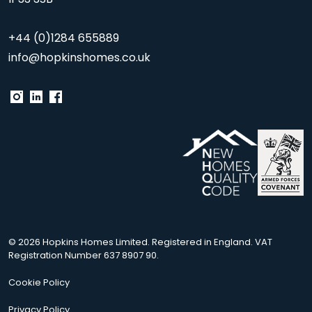
+44 (0)1284 655889
info@hopkinshomes.co.uk
© 2026 Hopkins Homes Limited. Registered in England. VAT
Registration Number 637 8907 90.
Cookie Policy
Privacy Policy