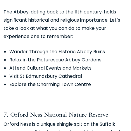
The Abbey, dating back to the 11th century, holds
significant historical and religious importance. Let’s
take a look at what you can do to make your
experience one to remember:
Wander Through the Historic Abbey Ruins
Relax in the Picturesque Abbey Gardens
Attend Cultural Events and Markets
Visit St Edmundsbury Cathedral
Explore the Charming Town Centre
7. Orford Ness National Nature Reserve
Orford Ness
is a unique shingle spit on the Suffolk