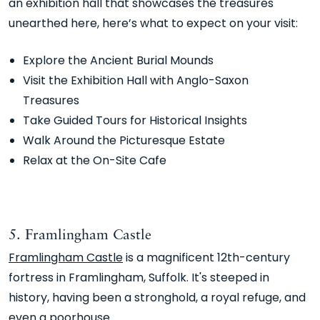
an exhibition hall that showcases the treasures
unearthed here, here’s what to expect on your visit:
Explore the Ancient Burial Mounds
Visit the Exhibition Hall with Anglo-Saxon
Treasures
Take Guided Tours for Historical Insights
Walk Around the Picturesque Estate
Relax at the On-Site Cafe
5. Framlingham Castle
Framlingham Castle
is a magnificent 12th-century
fortress in Framlingham, Suffolk. It's steeped in
history, having been a stronghold, a royal refuge, and
even a poorhouse.