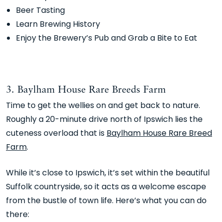
Beer Tasting
Learn Brewing History
Enjoy the Brewery’s Pub and Grab a Bite to Eat
3. Baylham House Rare Breeds Farm
Time to get the wellies on and get back to nature.
Roughly a 20-minute drive north of Ipswich lies the
cuteness overload that is
Baylham House Rare Breed
Farm
.
While it’s close to Ipswich, it’s set within the beautiful
Suffolk countryside, so it acts as a welcome escape
from the bustle of town life. Here’s what you can do
there: