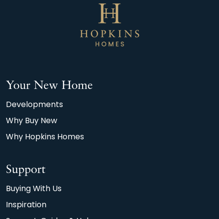
Your New Home
Developments
Why Buy New
Why Hopkins Homes
Support
Buying With Us
Inspiration