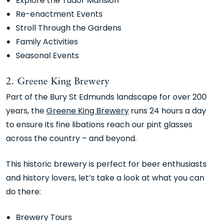
Explore the Tudor Mansion
Re-enactment Events
Stroll Through the Gardens
Family Activities
Seasonal Events
2. Greene King Brewery
Part of the Bury St Edmunds landscape for over 200
years, the
Greene King Brewery
runs 24 hours a day
to ensure its fine libations reach our pint glasses
across the country – and beyond.
This historic brewery is perfect for beer enthusiasts
and history lovers, let’s take a look at what you can
do there:
Brewery Tours