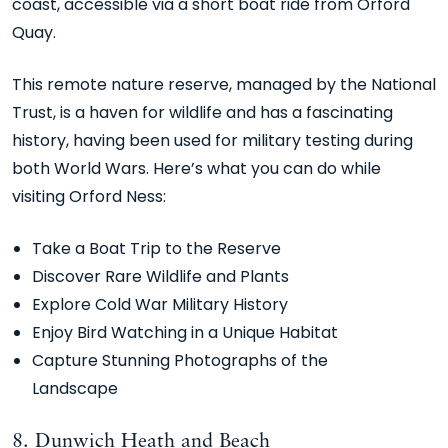
coast, accessible via a short boat ride from Orford
Quay.
This remote nature reserve, managed by the National
Trust, is a haven for wildlife and has a fascinating
history, having been used for military testing during
both World Wars. Here’s what you can do while
visiting Orford Ness:
Take a Boat Trip to the Reserve
Discover Rare Wildlife and Plants
Explore Cold War Military History
Enjoy Bird Watching in a Unique Habitat
Capture Stunning Photographs of the
Landscape
8. Dunwich Heath and Beach