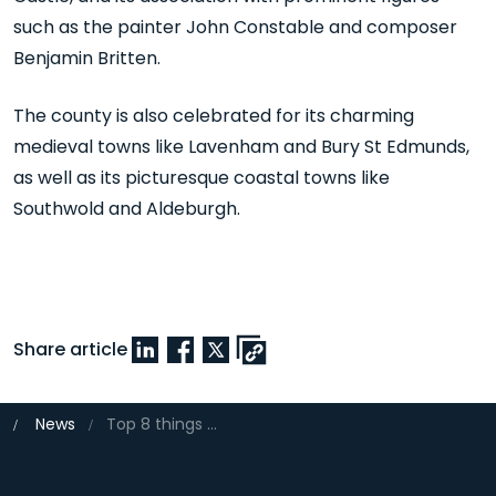
such as the painter John Constable and composer
Benjamin Britten.
The county is also celebrated for its charming
medieval towns like Lavenham and Bury St Edmunds,
as well as its picturesque coastal towns like
Southwold and Aldeburgh.
Share article
News
Top 8 things to do in Suffolk