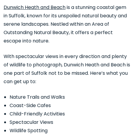
Dunwich Heath and Beach
is a stunning coastal gem
in Suffolk, known for its unspoiled natural beauty and
serene landscapes. Nestled within an Area of
Outstanding Natural Beauty, it offers a perfect
escape into nature.
With spectacular views in every direction and plenty
of wildlife to photograph, Dunwich Heath and Beach is
one part of Suffolk not to be missed. Here’s what you
can get up to:
Nature Trails and Walks
Coast-Side Cafes
Child-Friendly Activities
Spectacular Views
Wildlife Spotting