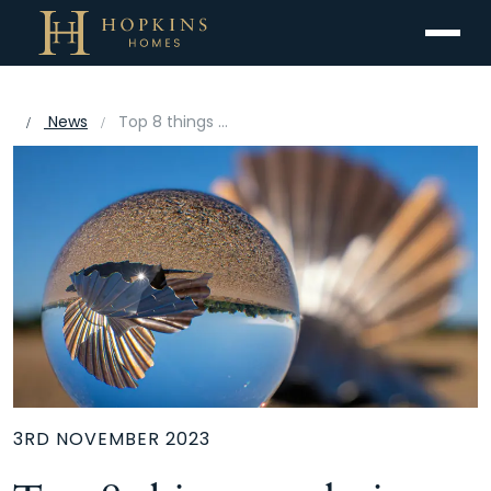
Menu
News
Top 8 things to do in Suffolk
3RD NOVEMBER 2023