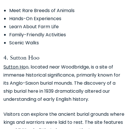
Meet Rare Breeds of Animals
Hands-On Experiences
Learn About Farm Life
Family-Friendly Activities
Scenic Walks
4. Sutton Hoo
Sutton Ho
o, located near Woodbridge, is a site of
immense historical significance, primarily known for
its Anglo-Saxon burial mounds. The discovery of a
ship burial here in 1939 dramatically altered our
understanding of early English history.
Visitors can explore the ancient burial grounds where
kings and warriors were laid to rest. The site features