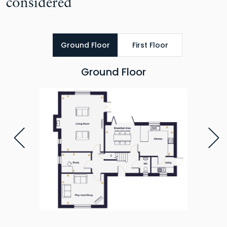
considered
Ground Floor
First Floor
Ground Floor