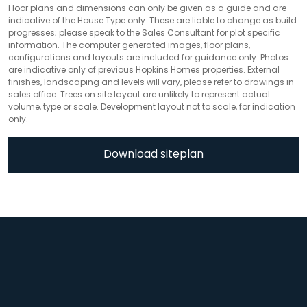
Floor plans and dimensions can only be given as a guide and are
indicative of the House Type only. These are liable to change as build
progresses; please speak to the Sales Consultant for plot specific
information. The computer generated images, floor plans,
configurations and layouts are included for guidance only. Photos
are indicative only of previous Hopkins Homes properties. External
finishes, landscaping and levels will vary, please refer to drawings in
sales office. Trees on site layout are unlikely to represent actual
volume, type or scale. Development layout not to scale, for indication
only.
Download siteplan