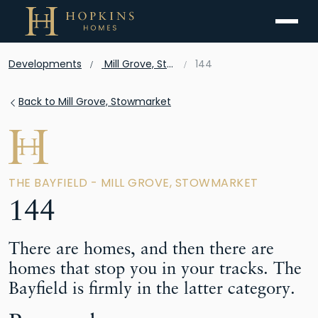
Menu
Developments
Mill Grove, Stowmarket
144
Back to Mill Grove, Stowmarket
THE BAYFIELD - MILL GROVE, STOWMARKET
144
There are homes, and then there are
homes that stop you in your tracks. The
Bayfield is firmly in the latter category.