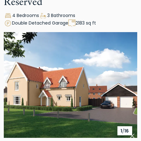
Reserved
4 Bedrooms
3 Bathrooms
Double Detached Garage
2183 sq ft
1
/
16