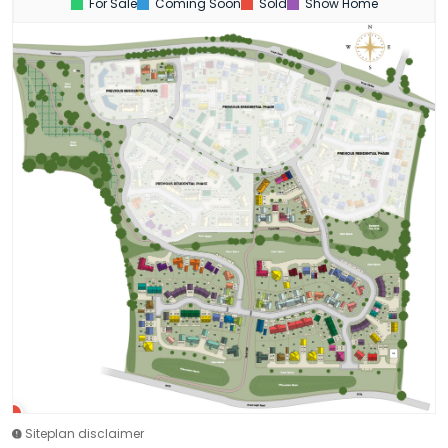
For Sale
Coming Soon
Sold
Show Home
Siteplan disclaimer