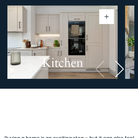
Kitchen
Previous
Next