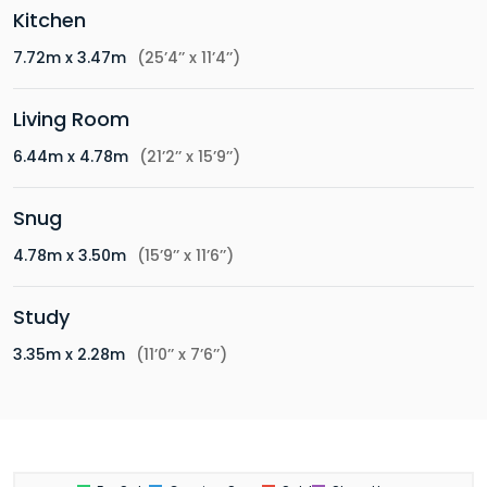
Kitchen
7.72m x 3.47m
(25’4’’ x 11’4’’)
Living Room
6.44m x 4.78m
(21’2’’ x 15’9’’)
Snug
4.78m x 3.50m
(15’9’’ x 11’6’’)
Study
3.35m x 2.28m
(11’0’’ x 7’6’’)