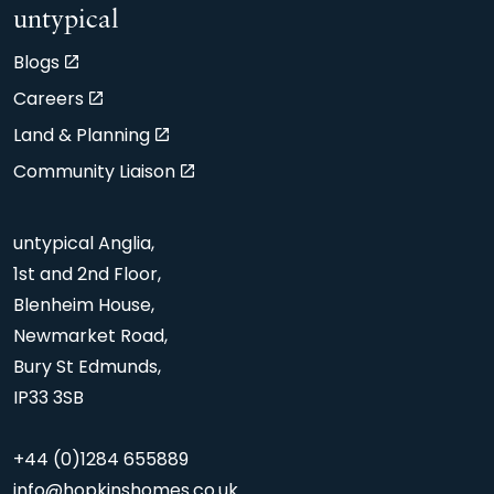
untypical
Blogs
Careers
Land & Planning
Community Liaison
untypical Anglia,
1st and 2nd Floor,
Blenheim House,
Newmarket Road,
Bury St Edmunds,
IP33 3SB
+44 (0)1284 655889
info@hopkinshomes.co.uk