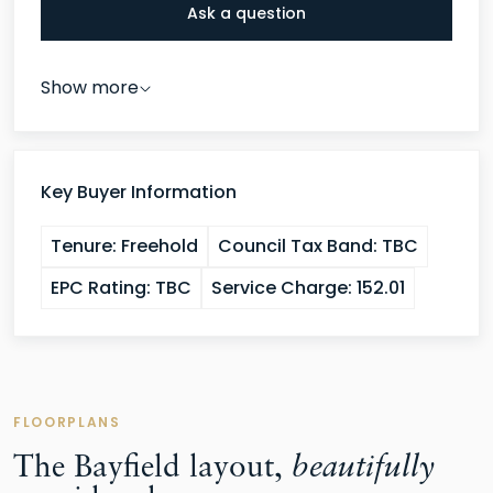
independence. Bedrooms three and four are both
Ask a question
comfortable double rooms served by a family
bathroom, completing a first floor that caters
Show more
effortlessly for families of every shape and size.
double garage
The
and driveway parking for two
cars complete what is, in every sense, an outstanding
Key Buyer Information
package.
Tenure:
Freehold
Council Tax Band:
TBC
EPC Rating:
TBC
Service Charge:
152.01
FLOORPLANS
The Bayfield layout,
beautifully