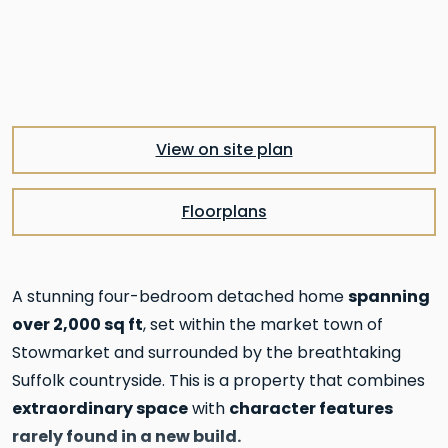
Pre
Nex
View on site plan
Floorplans
spanning
A stunning four-bedroom detached home
over 2,000 sq ft
, set within the market town of
Stowmarket and surrounded by the breathtaking
Suffolk countryside. This is a property that combines
extraordinary space
character features
with
rarely found in a new build.