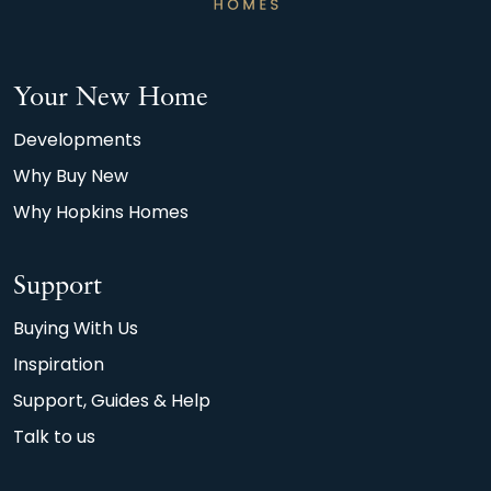
afterthought.
*Watt a Save, 2026, Home Builders Federation
Your New Home
(HBF) and Octopus Energy. Calculations based
on average 90m2 new build home achieving an
Developments
A or B EPC rating, compared with the typical
Why Buy New
90m2 older property achieving D.
Why Hopkins Homes
Support
Buying With Us
Inspiration
Support, Guides & Help
Talk to us