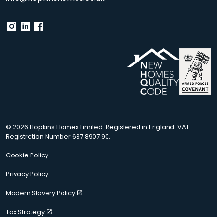
© 2026 Hopkins Homes Limited. Registered in England. VAT
Registration Number 637 8907 90.
Cookie Policy
Privacy Policy
Modern Slavery Policy
Tax Strategy