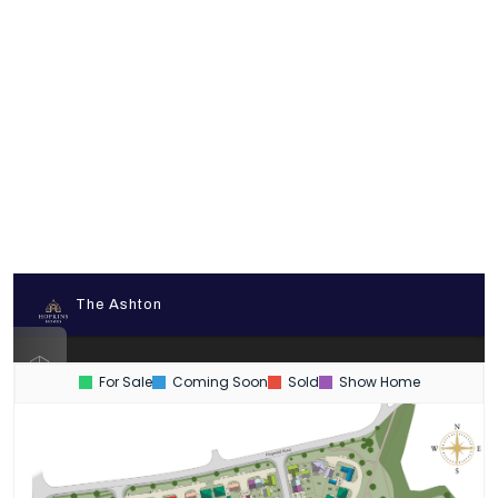
For Sale
Coming Soon
Sold
Show Home