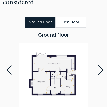
considered
Ground Floor
First Floor
Ground Floor