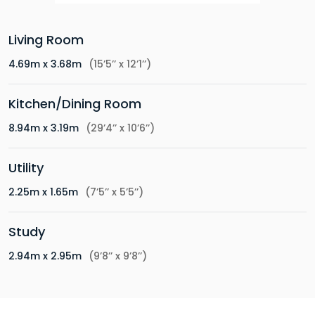
Living Room
4.69m x 3.68m
(15’5’’ x 12’1’’)
Kitchen/Dining Room
8.94m x 3.19m
(29’4’’ x 10’6’’)
Utility
2.25m x 1.65m
(7’5’’ x 5’5’’)
Study
2.94m x 2.95m
(9’8’’ x 9’8’’)