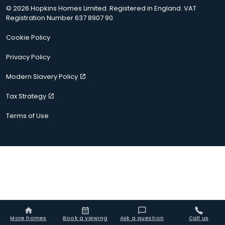
© 2026 Hopkins Homes Limited. Registered in England. VAT
Registration Number 637 8907 90.
Cookie Policy
Privacy Policy
Modern Slavery Policy
Tax Strategy
Terms of Use
More homes
Book a viewing
Ask a question
Call us