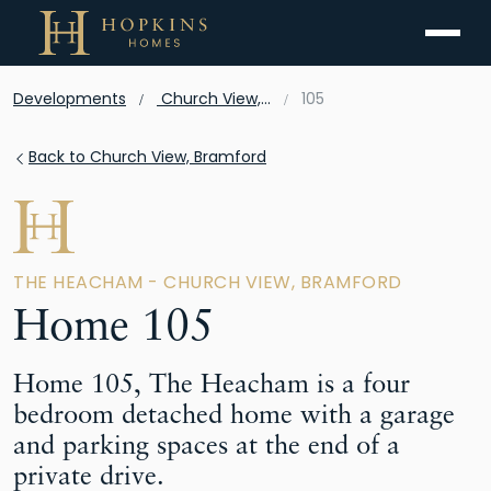
Menu
Developments
Church View, Bramford
105
Back to Church View, Bramford
THE HEACHAM - CHURCH VIEW, BRAMFORD
Home 105
Home 105, The Heacham is a four
bedroom detached home with a garage
and parking spaces at the end of a
private drive.