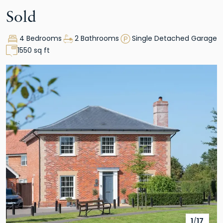
Sold
4 Bedrooms
2 Bathrooms
Single Detached Garage
1550 sq ft
1
/
17