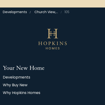
Developments
Church View, Bramford
105
Your New Home
Developments
Why Buy New
Why Hopkins Homes