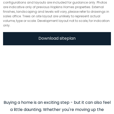
configurations and layouts are included for guidance only. Photos
are indicative only of previous Hopkins Homes properties. External
finishes, landscaping and levels will vary, please refer to drawings in
sales office. Trees on site layout are unlikely to represent actual
volume, type or scale. Development layout not to scale, for indication
only.
Download siteplan
Buying a home is an exciting step - but it can also feel
a little daunting. Whether you're moving up the