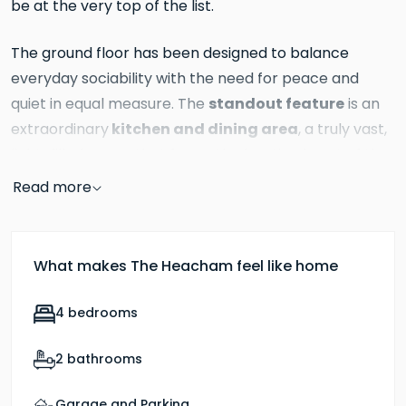
be at the very top of the list.
The ground floor has been designed to balance
everyday sociability with the need for peace and
standout feature
quiet in equal measure. The
is an
kitchen and dining area
extraordinary
, a truly vast,
light-filled space that forms the beating heart of the
Bi-fold doors
home.
open directly onto the rear
Read more
garden, flooding the room with natural light and
creating a wonderful sense of the outdoors being just
an arm's reach away, whatever the season. This is a
What makes The Heacham feel like home
space that works brilliantly for relaxed family
breakfasts, homework at the kitchen island and long,
4 bedrooms
convivial dinner parties in equal measure.
2 bathrooms
living room
Through double doors, the
offers a
completely different experience, a more intimate,
Garage and Parking