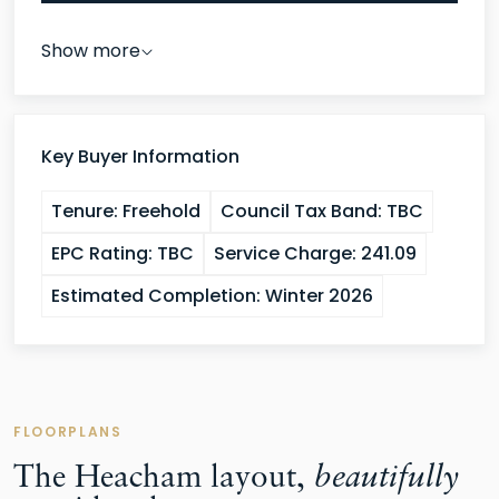
Show more
Key Buyer Information
Tenure:
Freehold
Council Tax Band:
TBC
EPC Rating:
TBC
Service Charge:
241.09
Estimated Completion:
Winter 2026
FLOORPLANS
The Heacham layout,
beautifully