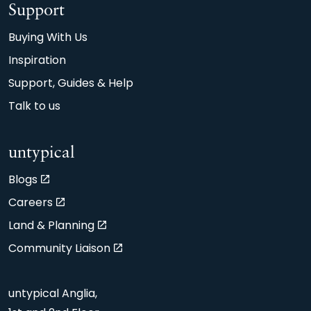
Support
Buying With Us
Inspiration
Support, Guides & Help
Talk to us
untypical
Blogs
Careers
Land & Planning
Community Liaison
untypical Anglia,