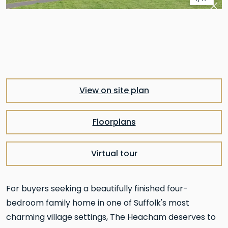
Pre
Nex
View on site plan
Floorplans
Virtual tour
For buyers seeking a beautifully finished four-
bedroom family home in one of Suffolk's most
charming village settings, The Heacham deserves to