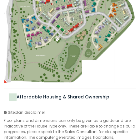
Affordable Housing & Shared Ownership
Siteplan disclaimer
Floor plans and dimensions can only be given as a guide and are
indicative of the House Type only. These are liable to change as build
progresses; please speak to the Sales Consultant for plot specific
information. The computer generated images, floor plans,