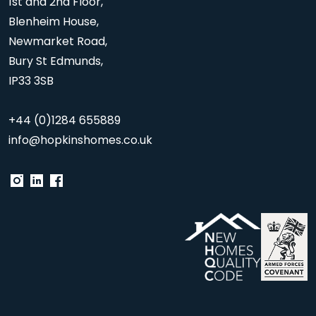
1st and 2nd Floor,
Blenheim House,
Newmarket Road,
Bury St Edmunds,
IP33 3SB
+44 (0)1284 655889
info@hopkinshomes.co.uk