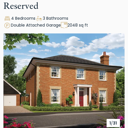
Reserved
4 Bedrooms
3 Bathrooms
Double Attached Garage
2048 sq ft
1
/
31