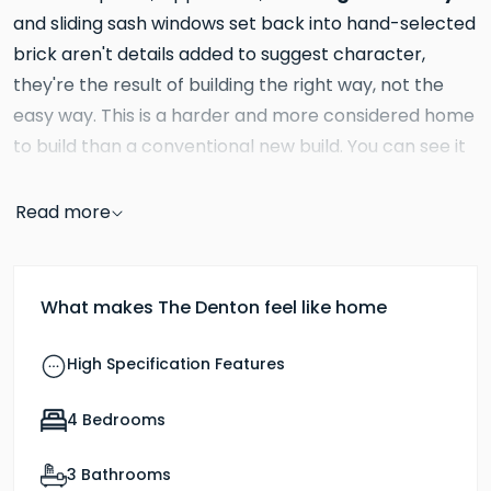
and sliding sash windows set back into hand-selected
brick aren't details added to suggest character,
they're the result of building the right way, not the
easy way. This is a harder and more considered home
to build than a conventional new build. You can see it
from the street. You can see it from across the
road. You can also see it in person, the Denton is the
Read more
Church Farm showhome.
Inside, the ground floor gives you something genuinely
What makes The Denton feel like home
rare: four distinct rooms, each with a clear purpose.
kitchen and dining area
The
is the generous, heart
High Specification Features
of the house, large enough to cook, eat, work at a
homework table and still have room to move around
4 Bedrooms
family area at
freely. The adjoining
gives children or
3 Bathrooms
adults a space of their own without being removed