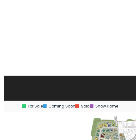
For Sale
Coming Soon
Sold
Show Home