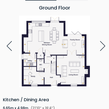
Ground Floor
Kitchen / Dining Area
6.65m x 4.98m
(21’10” x 16’4”)