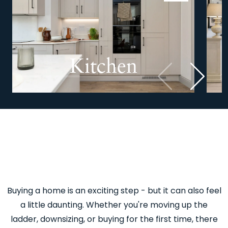
Kitchen
Previous
Next
Buying a home is an exciting step - but it can also feel
a little daunting. Whether you're moving up the
ladder, downsizing, or buying for the first time, there