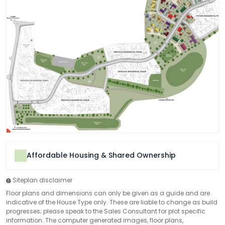
Affordable Housing & Shared Ownership
Siteplan disclaimer
Floor plans and dimensions can only be given as a guide and are
indicative of the House Type only. These are liable to change as build
progresses; please speak to the Sales Consultant for plot specific
information. The computer generated images, floor plans,