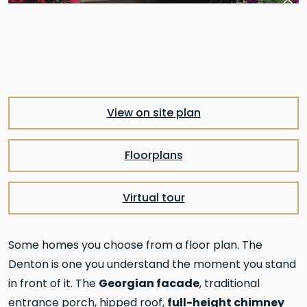
Pre
Nex
View on site plan
Floorplans
Virtual tour
Some homes you choose from a floor plan. The
Denton is one you understand the moment you stand
Georgian facade
in front of it. The
, traditional
full-height chimney
entrance porch, hipped roof,