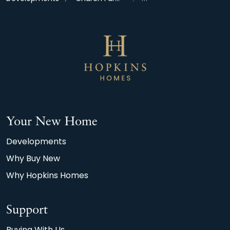
Your New Home
Developments
Why Buy New
Why Hopkins Homes
Support