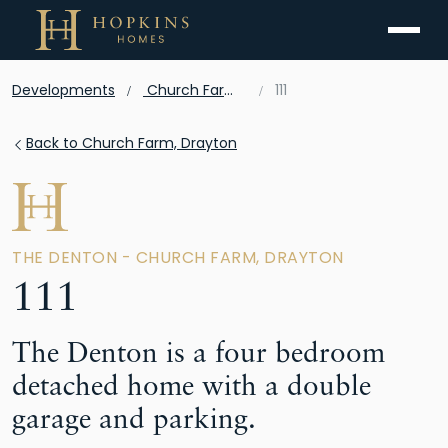
Menu
Developments
Church Farm, Drayton
111
Back to Church Farm, Drayton
THE DENTON - CHURCH FARM, DRAYTON
111
The Denton is a four bedroom
detached home with a double
garage and parking.