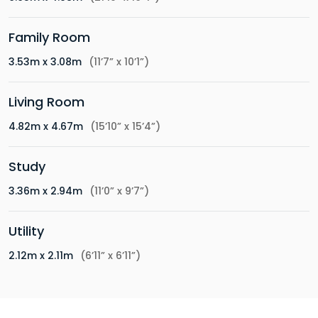
Family Room
3.53m x 3.08m
(11’7” x 10’1”)
Living Room
4.82m x 4.67m
(15’10” x 15’4”)
Study
3.36m x 2.94m
(11’0” x 9’7”)
Utility
2.12m x 2.11m
(6’11” x 6’11”)