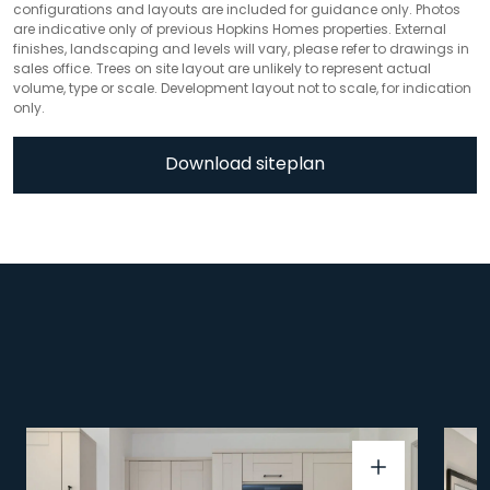
configurations and layouts are included for guidance only. Photos
are indicative only of previous Hopkins Homes properties. External
finishes, landscaping and levels will vary, please refer to drawings in
sales office. Trees on site layout are unlikely to represent actual
volume, type or scale. Development layout not to scale, for indication
only.
Download siteplan