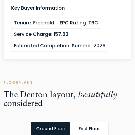
Key Buyer Information
Tenure:
Freehold
EPC Rating:
TBC
Service Charge:
157.83
Estimated Completion:
Summer 2026
FLOORPLANS
The Denton layout,
beautifully
considered
Ground Floor
First Floor