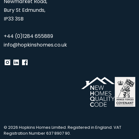
Newmarket Road,
Bury St Edmunds,
IP33 3SB
+44 (0)1284 655889
info@hopkinshomes.co.uk
© 2026 Hopkins Homes Limited. Registered in England. VAT
Registration Number 637 8907 90.