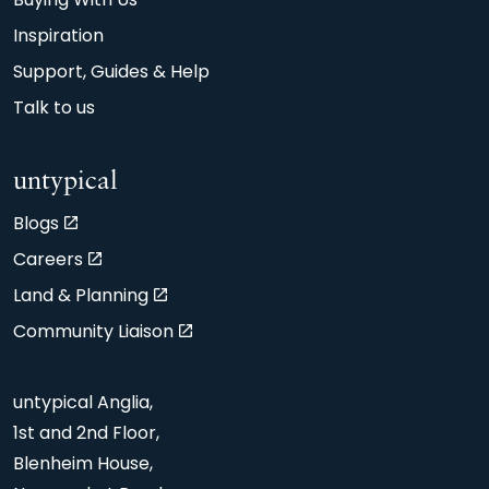
Buying With Us
Inspiration
Support, Guides & Help
Talk to us
untypical
Blogs
Careers
Land & Planning
Community Liaison
untypical Anglia,
1st and 2nd Floor,
Blenheim House,