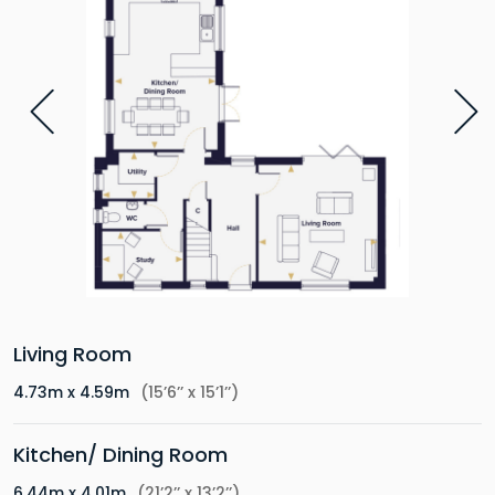
Living Room
4.73m x 4.59m
(15’6’’ x 15’1’’)
Kitchen/ Dining Room
6.44m x 4.01m
(21’2’’ x 13’2’’)