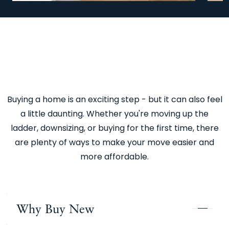
Previous
Next
Buying a home is an exciting step - but it can also feel
a little daunting. Whether you're moving up the
ladder, downsizing, or buying for the first time, there
are plenty of ways to make your move easier and
more affordable.
Why Buy New