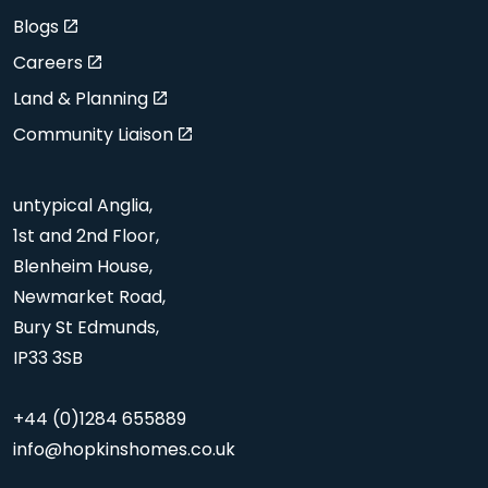
Blogs
Careers
Land & Planning
Community Liaison
untypical Anglia,
1st and 2nd Floor,
Blenheim House,
Newmarket Road,
Bury St Edmunds,
IP33 3SB
+44 (0)1284 655889
info@hopkinshomes.co.uk