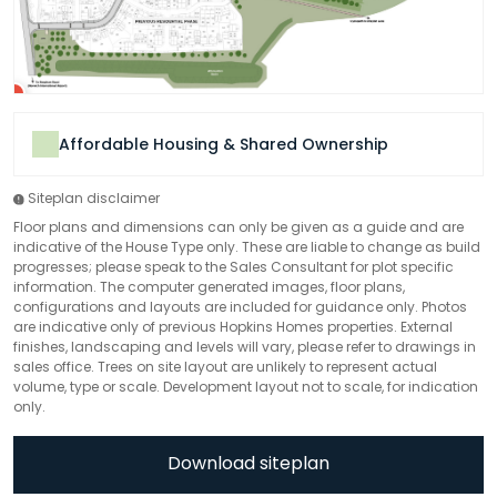
Affordable Housing & Shared Ownership
Siteplan disclaimer
Floor plans and dimensions can only be given as a guide and are
indicative of the House Type only. These are liable to change as build
progresses; please speak to the Sales Consultant for plot specific
information. The computer generated images, floor plans,
configurations and layouts are included for guidance only. Photos
are indicative only of previous Hopkins Homes properties. External
finishes, landscaping and levels will vary, please refer to drawings in
sales office. Trees on site layout are unlikely to represent actual
volume, type or scale. Development layout not to scale, for indication
only.
Download siteplan