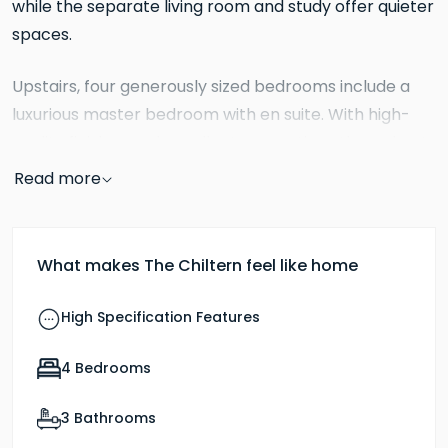
while the separate living room and study offer quieter
spaces.
Upstairs, four generously sized bedrooms include a
luxurious master bedroom with en suite. With high-
quality finishes and excellent proportions throughout,
The Chiltern is ideal for growing or multi-generational
Read more
families.
What makes The Chiltern feel like home
High Specification Features
4 Bedrooms
3 Bathrooms