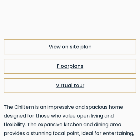
Pre
Nex
View on site plan
Floorplans
Virtual tour
The Chiltern is an impressive and spacious home
designed for those who value open living and
flexibility. The expansive kitchen and dining area
provides a stunning focal point, ideal for entertaining,