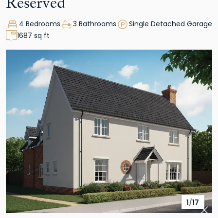
Reserved
4 Bedrooms
3 Bathrooms
Single Detached Garage
1687 sq ft
1
/
17