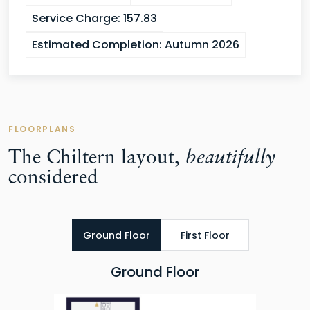
Service Charge:
157.83
Estimated Completion:
Autumn 2026
FLOORPLANS
The Chiltern layout,
beautifully
considered
Ground Floor
First Floor
Ground Floor