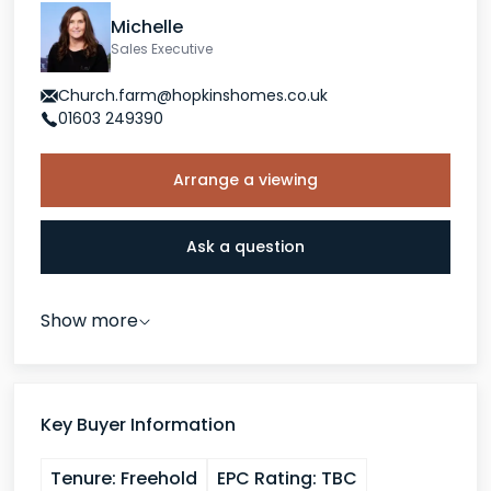
Michelle
Sales Executive
Church.farm@hopkinshomes.co.uk
01603 249390
Arrange a viewing
Ask a question
Show more
Key Buyer Information
Tenure:
Freehold
EPC Rating:
TBC