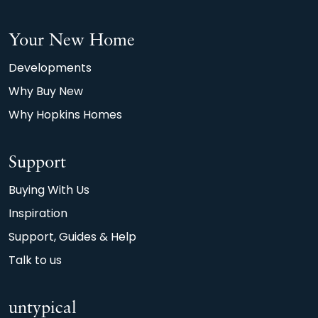
Your New Home
Developments
Why Buy New
Why Hopkins Homes
Support
Buying With Us
Inspiration
Support, Guides & Help
Talk to us
untypical