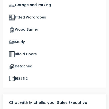
Garage and Parking
Fitted Wardrobes
Wood Burner
Study
Bifold Doors
Detached
1687ft2
Chat with Michelle, your Sales Executive