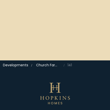
Developments
Church Farm, Drayton
141