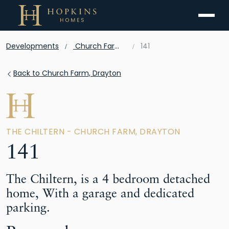
Menu
Developments
Church Farm, Drayton
141
Back to Church Farm, Drayton
THE CHILTERN - CHURCH FARM, DRAYTON
141
The Chiltern, is a 4 bedroom detached
home, With a garage and dedicated
parking.