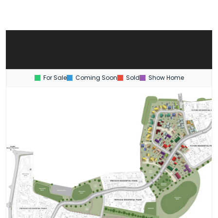
For Sale
Coming Soon
Sold
Show Home