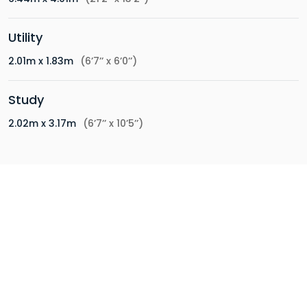
Utility
2.01m x 1.83m
(6’7’’ x 6’0’’)
Study
2.02m x 3.17m
(6’7’’ x 10’5’’)