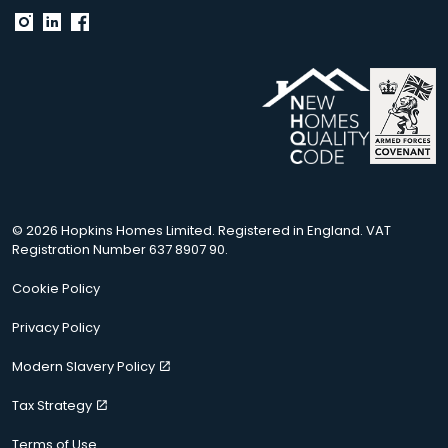
© 2026 Hopkins Homes Limited. Registered in England. VAT
Registration Number 637 8907 90.
Cookie Policy
Privacy Policy
Modern Slavery Policy
Tax Strategy
Terms of Use