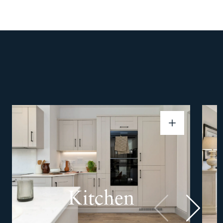
Kitchen