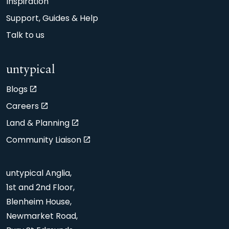
Inspiration
Support, Guides & Help
Talk to us
untypical
Blogs
Careers
Land & Planning
Community Liaison
untypical Anglia,
1st and 2nd Floor,
Blenheim House,
Newmarket Road,