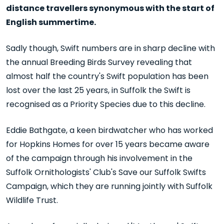
distance travellers synonymous with the start of
English summertime.
Sadly though, Swift numbers are in sharp decline with
the annual Breeding Birds Survey revealing that
almost half the country's Swift population has been
lost over the last 25 years, in Suffolk the Swift is
recognised as a Priority Species due to this decline.
Eddie Bathgate, a keen birdwatcher who has worked
for Hopkins Homes for over 15 years became aware
of the campaign through his involvement in the
Suffolk Ornithologists' Club's Save our Suffolk Swifts
Campaign, which they are running jointly with Suffolk
Wildlife Trust.