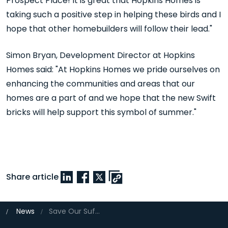
Prospect Place! It is great that Hopkins Homes is
taking such a positive step in helping these birds and I
hope that other homebuilders will follow their lead."
Simon Bryan, Development Director at Hopkins
Homes said: "At Hopkins Homes we pride ourselves on
enhancing the communities and areas that our
homes are a part of and we hope that the new Swift
bricks will help support this symbol of summer."
Share article
News
Save Our Suffolk Swifts backed by Hopkins Homes