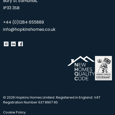
Bury St Edmunds,
IP33 3SB
+44 (0)1284 655889
info@hopkinshomes.co.uk
© 2026 Hopkins Homes Limited. Registered in England. VAT
Registration Number 637 8907 90.
Cookie Policy