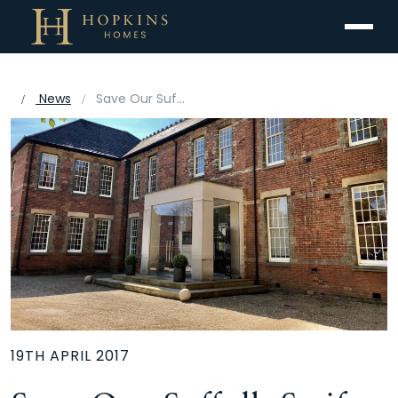
Menu
News
Save Our Suffolk Swifts backed by Hopkins Homes
19TH APRIL 2017