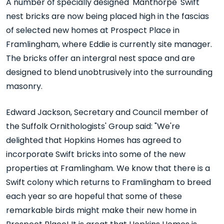
A number of specially designed 'Manthorpe' Swift
nest bricks are now being placed high in the fascias
of selected new homes at Prospect Place in
Framlingham, where Eddie is currently site manager.
The bricks offer an intergral nest space and are
designed to blend unobtrusively into the surrounding
masonry.
Edward Jackson, Secretary and Council member of
the Suffolk Ornithologists' Group said: "We're
delighted that Hopkins Homes has agreed to
incorporate Swift bricks into some of the new
properties at Framlingham. We know that there is a
Swift colony which returns to Framlingham to breed
each year so are hopeful that some of these
remarkable birds might make their new home in