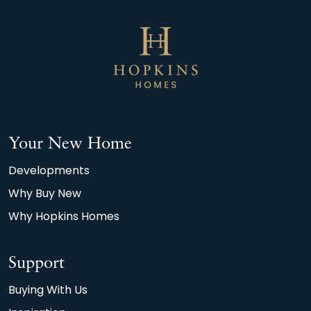
Your New Home
Developments
Why Buy New
Why Hopkins Homes
Support
Buying With Us