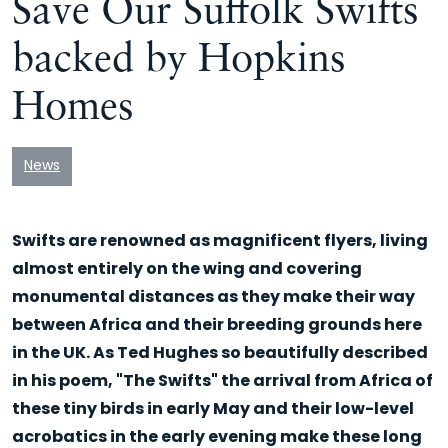
Save Our Suffolk Swifts
backed by Hopkins
Homes
News
Swifts are renowned as magnificent flyers, living
almost entirely on the wing and covering
monumental distances as they make their way
between Africa and their breeding grounds here
in the UK. As Ted Hughes so beautifully described
in his poem, "The Swifts" the arrival from Africa of
these tiny birds in early May and their low-level
acrobatics in the early evening make these long