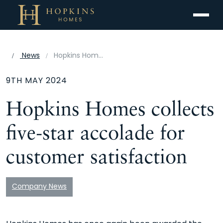
Menu
News
Hopkins Homes collects five-star accolade for customer satisfaction
9TH MAY 2024
Hopkins Homes collects
five-star accolade for
customer satisfaction
Company News