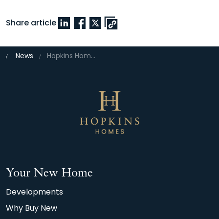
Share article
News
Hopkins Homes collects five-star accolade for customer satisfaction
Your New Home
Developments
Why Buy New