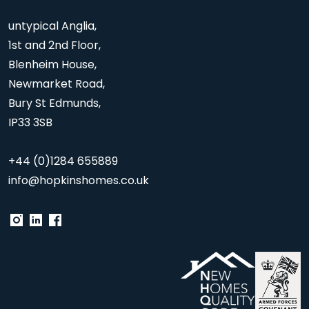
untypical Anglia,
1st and 2nd Floor,
Blenheim House,
Newmarket Road,
Bury St Edmunds,
IP33 3SB
+44 (0)1284 655889
info@hopkinshomes.co.uk