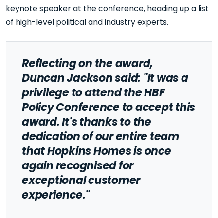
keynote speaker at the conference, heading up a list
of high-level political and industry experts.
Reflecting on the award,
Duncan Jackson said: "It was a
privilege to attend the HBF
Policy Conference to accept this
award. It's thanks to the
dedication of our entire team
that Hopkins Homes is once
again recognised for
exceptional customer
experience."