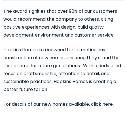
The award signifies that over 90% of our customers
would recommend the company to others, citing
positive experiences with design, build quality,
development environment and customer service.
Hopkins Homes is renowned for its meticulous
construction of new homes, ensuring they stand the
test of time for future generations. With a dedicated
focus on craftsmanship, attention to detail, and
sustainable practices, Hopkins Homes is creating a
better future for all.
For details of our new homes available,
click here
.