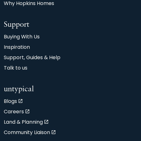
Why Hopkins Homes
Support
Buying With Us
Inspiration
Support, Guides & Help
Talk to us
untypical
Blogs
Careers
Land & Planning
Community Liaison