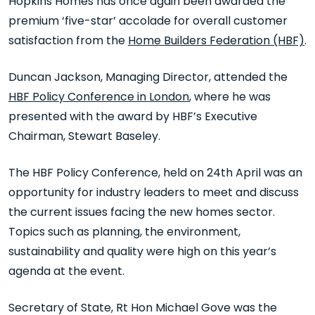
Hopkins Homes has once again been awarded the
premium ‘five-star’ accolade for overall customer
satisfaction from the
Home Builders Federation (HBF)
.
Duncan Jackson, Managing Director, attended the
HBF Policy Conference in London
, where he was
presented with the award by HBF’s Executive
Chairman, Stewart Baseley.
The HBF Policy Conference, held on 24
th
April was an
opportunity for industry leaders to meet and discuss
the current issues facing the new homes sector.
Topics such as planning, the environment,
sustainability and quality were high on this year’s
agenda at the event.
Secretary of State, Rt Hon Michael Gove was the