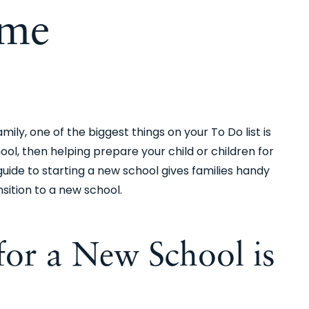
me
ly, one of the biggest things on your To Do list is
ool, then helping prepare your child or children for
 guide to starting a new school gives families handy
sition to a new school.
or a New School is