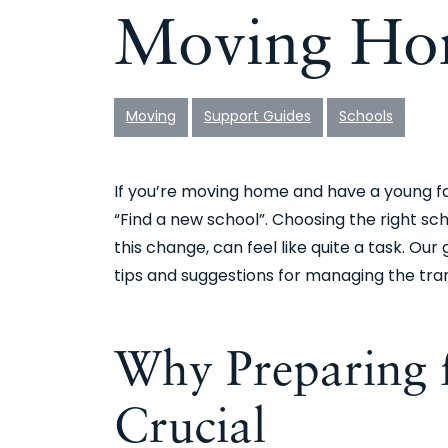
Moving Ho
Moving
Support Guides
Schools
If you’re moving home and have a young fami
“Find a new school”. Choosing the right sch
this change, can feel like quite a task. Our
tips and suggestions for managing the tran
Why Preparing f
Crucial