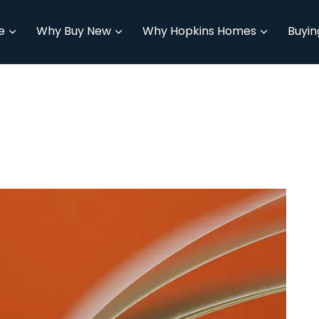
e
Why Buy New
Why Hopkins Homes
Buyin