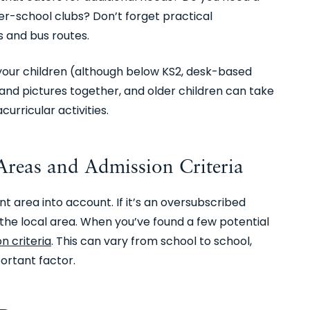
er-school clubs? Don’t forget practical
s and bus routes.
your children (although below KS2, desk-based
and pictures together, and older children can take
curricular activities.
reas and Admission Criteria
 area into account. If it’s an oversubscribed
om the local area. When you’ve found a few potential
n criteria
. This can vary from school to school,
ortant factor.