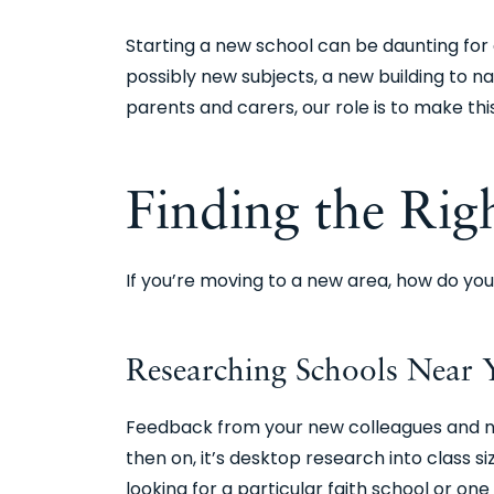
Starting a new school can be daunting for
possibly new subjects, a new building to n
parents and carers, our role is to make th
Finding the Rig
If you’re moving to a new area, how do you
Researching Schools Nea
Feedback from your new colleagues and nei
then on, it’s desktop research into class s
looking for a particular faith school or on