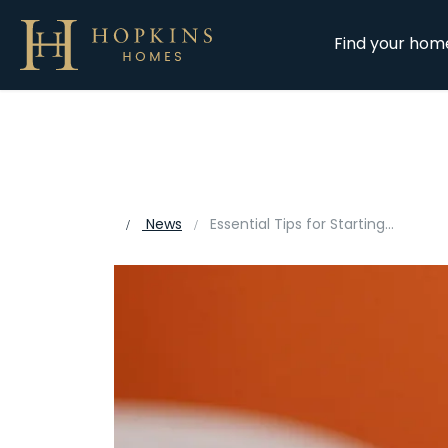
Find your hom
News
Essential Tips for Starting a New School When Moving Home