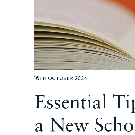
16TH OCTOBER 2024
Essential Ti
a New Scho