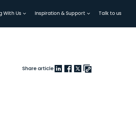
g With Us
Inspiration & Support
Talk to us
Share article