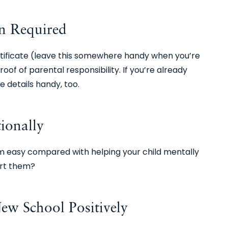
n Required
certificate (leave this somewhere handy when you’re
of of parental responsibility. If you’re already
e details handy, too.
ionally
 easy compared with helping your child mentally
ort them?
ew School Positively