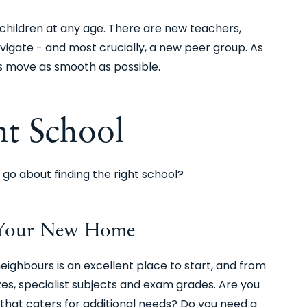
 children at any age. There are new teachers,
avigate - and most crucially, a new peer group. As
is move as smooth as possible.
ht School
 go about finding the right school?
r Your New Home
ghbours is an excellent place to start, and from
izes, specialist subjects and exam grades. Are you
e that caters for additional needs? Do you need a