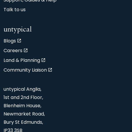
Support, Guides & Help
Talk to us
untypical
Blogs
Careers
Land & Planning
Community Liaison
untypical Anglia,
1st and 2nd Floor,
Blenheim House,
Newmarket Road,
Bury St Edmunds,
IP33 3SB