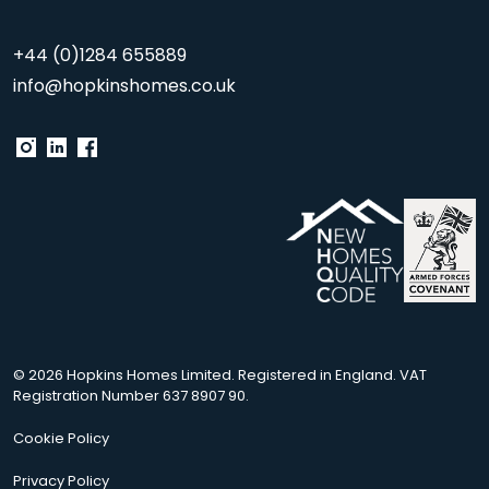
+44 (0)1284 655889
info@hopkinshomes.co.uk
© 2026 Hopkins Homes Limited. Registered in England. VAT
Registration Number 637 8907 90.
Cookie Policy
Privacy Policy