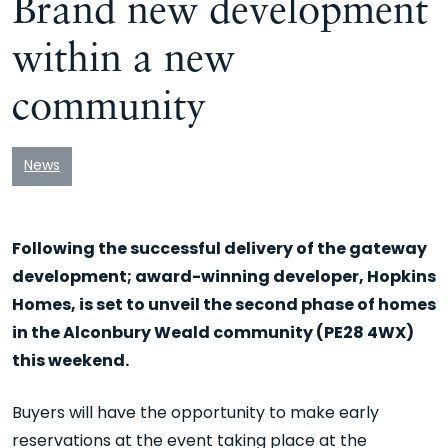
Brand new development
within a new
community
News
Following the successful delivery of the gateway
development; award-winning developer, Hopkins
Homes, is set to unveil the second phase of homes
in the Alconbury Weald community (PE28 4WX)
this weekend.
Buyers will have the opportunity to make early
reservations at the event taking place at the