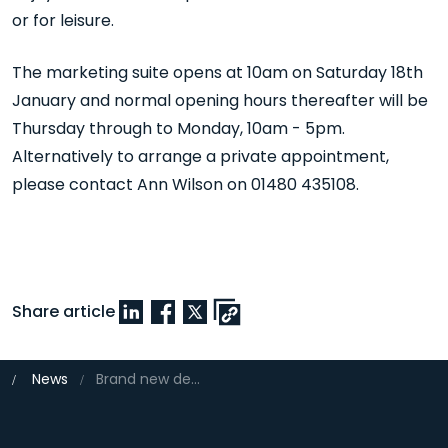
or for leisure.
The marketing suite opens at 10am on Saturday 18th
January and normal opening hours thereafter will be
Thursday through to Monday, 10am - 5pm.
Alternatively to arrange a private appointment,
please contact Ann Wilson on 01480 435108.
Share article
News
Brand new development within a new community