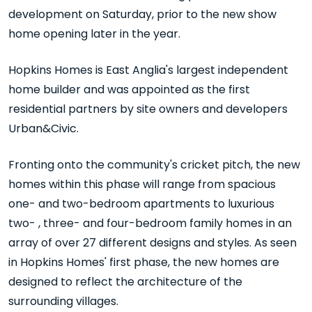
development on Saturday, prior to the new show
home opening later in the year.
Hopkins Homes is East Anglia's largest independent
home builder and was appointed as the first
residential partners by site owners and developers
Urban&Civic.
Fronting onto the community's cricket pitch, the new
homes within this phase will range from spacious
one- and two-bedroom apartments to luxurious
two- , three- and four-bedroom family homes in an
array of over 27 different designs and styles. As seen
in Hopkins Homes' first phase, the new homes are
designed to reflect the architecture of the
surrounding villages.