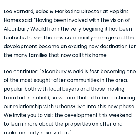
Lee Barnard, Sales & Marketing Director at Hopkins
Homes said: "Having been involved with the vision of
Alconbury Weald from the very begining it has been
fantastic to see the new community emerge and the
development become an exciting new destination for
the many families that now call this home.
Lee continues: "Alconbury Weald is fast becoming one
of the most sought-after communities in the area,
popular both with local buyers and those moving
from further afield, so we are thrilled to be continuing
our relationship with Urban&Civic into this new phase.
We invite you to visit the development this weekend
to learn more about the properties on offer and
make an early reservation."