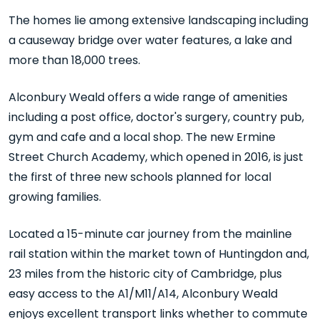
The homes lie among extensive landscaping including
a causeway bridge over water features, a lake and
more than 18,000 trees.
Alconbury Weald offers a wide range of amenities
including a post office, doctor's surgery, country pub,
gym and cafe and a local shop. The new Ermine
Street Church Academy, which opened in 2016, is just
the first of three new schools planned for local
growing families.
Located a 15-minute car journey from the mainline
rail station within the market town of Huntingdon and,
23 miles from the historic city of Cambridge, plus
easy access to the A1/M11/A14, Alconbury Weald
enjoys excellent transport links whether to commute