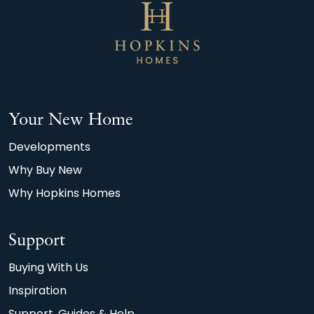
Your New Home
Developments
Why Buy New
Why Hopkins Homes
Support
Buying With Us
Inspiration