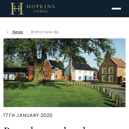
Menu
News
Brand new development within a new community
17TH JANUARY 2020