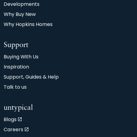
Developments
Why Buy New
Why Hopkins Homes
Support
Buying With Us
Inspiration
Support, Guides & Help
Talk to us
untypical
Blogs
Careers