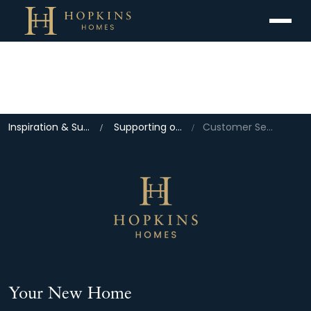
Menu
Inspiration & Support
Supporting our Home Owners
Customer Services
Your New Home