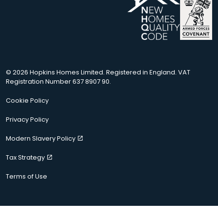
© 2026 Hopkins Homes Limited. Registered in England. VAT
Registration Number 637 8907 90.
Cookie Policy
Privacy Policy
Modern Slavery Policy
Tax Strategy
Terms of Use