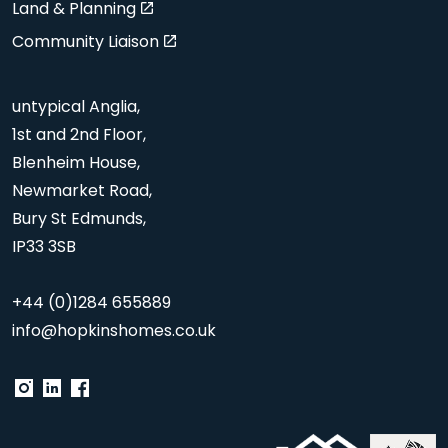
Land & Planning
Community Liaison
untypical Anglia,
1st and 2nd Floor,
Blenheim House,
Newmarket Road,
Bury St Edmunds,
IP33 3SB
+44 (0)1284 655889
info@hopkinshomes.co.uk