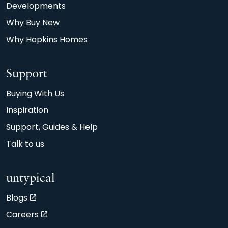
Developments
Why Buy New
Why Hopkins Homes
Support
Buying With Us
Inspiration
Support, Guides & Help
Talk to us
untypical
Blogs
Careers