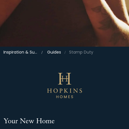
Inspiration & Support
Guides
Stamp Duty
Your New Home