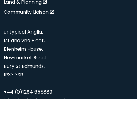
Land & Planning
Community Liaison
untypical Anglia,
1st and 2nd Floor,
Blenheim House,
Newmarket Road,
Bury St Edmunds,
IP33 3SB
+44 (0)1284 655889
info@hopkinshomes.co.uk