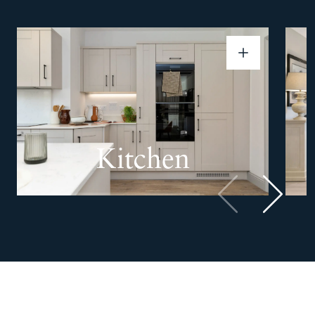
Kitchen
Previous
Next