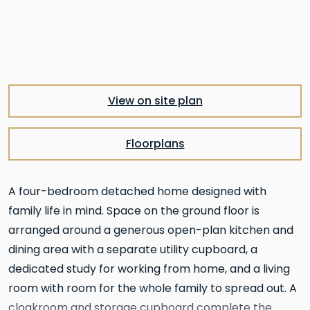
View on site plan
Floorplans
A four-bedroom detached home designed with
family life in mind. Space on the ground floor is
arranged around a generous open-plan kitchen and
dining area with a separate utility cupboard, a
dedicated study for working from home, and a living
room with room for the whole family to spread out. A
cloakroom and storage cupboard complete the