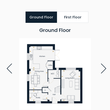
Ground Floor
First Floor
Ground Floor