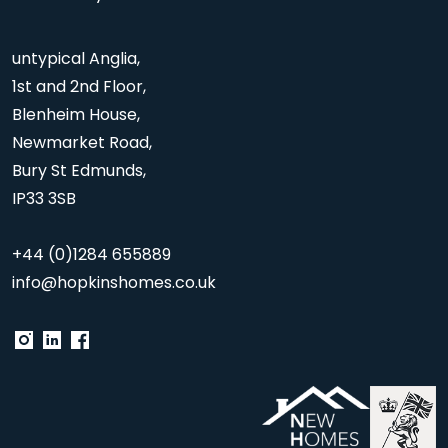
untypical Anglia,
1st and 2nd Floor,
Blenheim House,
Newmarket Road,
Bury St Edmunds,
IP33 3SB
+44 (0)1284 655889
info@hopkinshomes.co.uk