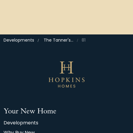
Developments
The Tanner's Quarter, North Walsham
81
Your New Home
Developments
Why Buy New