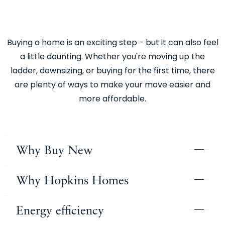
Buying a home is an exciting step - but it can also feel
a little daunting. Whether you're moving up the
ladder, downsizing, or buying for the first time, there
are plenty of ways to make your move easier and
more affordable.
Why Buy New
Why Hopkins Homes
There are so many benefits of buying a newly
built home over an older property, it’s an easy
Energy efficiency
decision to make. Everything is new, clean,
Hopkins Homes has been building homes of