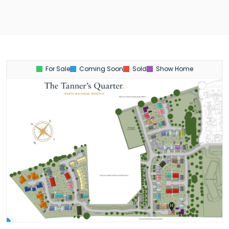
For Sale
Coming Soon
Sold
Show Home