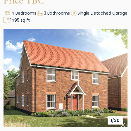
Price TBC
4 Bedrooms
3 Bathrooms
Single Detached Garage
1495 sq ft
1
/
20
Pre
Nex