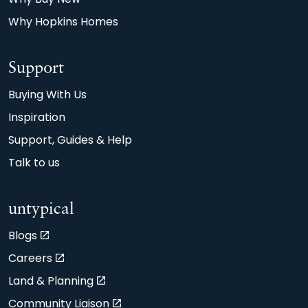
Why Hopkins Homes
Support
Buying With Us
Inspiration
Support, Guides & Help
Talk to us
untypical
Blogs
Careers
Land & Planning
Community Liaison