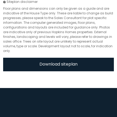
Siteplan disclaimer
Floor plans and dimensions can only be given as a guide and are
indicative of the House Type only. These are liable to change as build
progresses; please speak to the Sales Consultant for plot specific
information. The computer generated images, floor plans,
configurations and layouts are included for guidance only. Photos
are indicative only of previous Hopkins Homes properties. External
finishes, landscaping and levels will vary, please refer to drawings in
sales office. Trees on site layout are unlikely to represent actual
volume, type or scale. Development layout not to scale, for indication
only.
Download siteplan