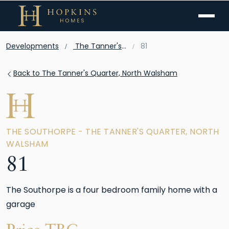
Menu
Developments
The Tanner's Quarter, North Walsham
81
Back to The Tanner's Quarter, North Walsham
THE SOUTHORPE - THE TANNER'S QUARTER, NORTH
WALSHAM
81
The Southorpe is a four bedroom family home with a
garage