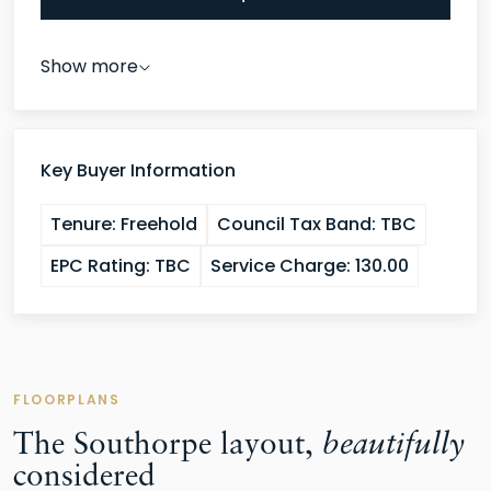
Show more
Key Buyer Information
Tenure:
Freehold
Council Tax Band:
TBC
EPC Rating:
TBC
Service Charge:
130.00
FLOORPLANS
The Southorpe layout,
beautifully
considered