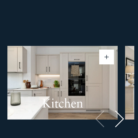
Kitchen
Previous
Next