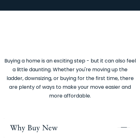
Buying a home is an exciting step - but it can also feel
a little daunting. Whether you're moving up the
ladder, downsizing, or buying for the first time, there
are plenty of ways to make your move easier and
more affordable.
Why Buy New