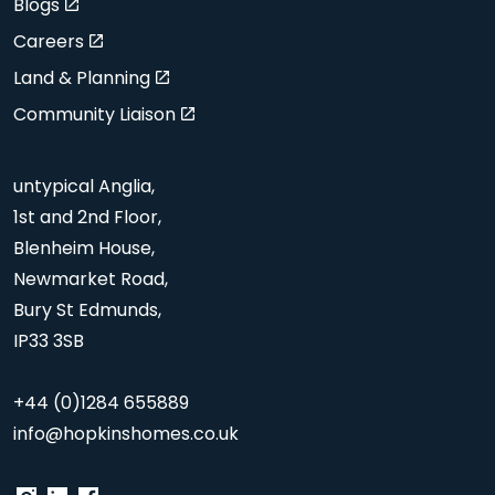
Blogs
Careers
Land & Planning
Community Liaison
untypical Anglia,
1st and 2nd Floor,
Blenheim House,
Newmarket Road,
Bury St Edmunds,
IP33 3SB
+44 (0)1284 655889
info@hopkinshomes.co.uk