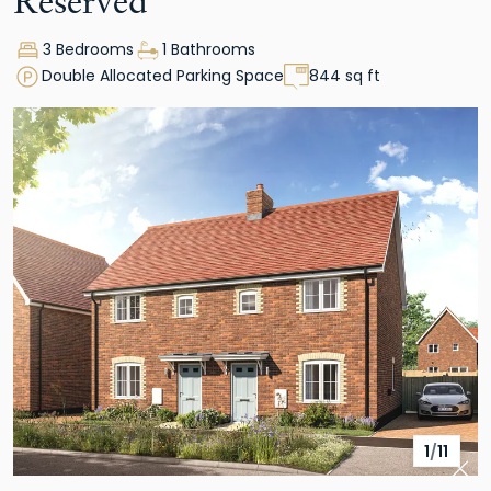
Reserved
3 Bedrooms
1 Bathrooms
Double Allocated Parking Space
844 sq ft
1
/
11
Pre
Nex