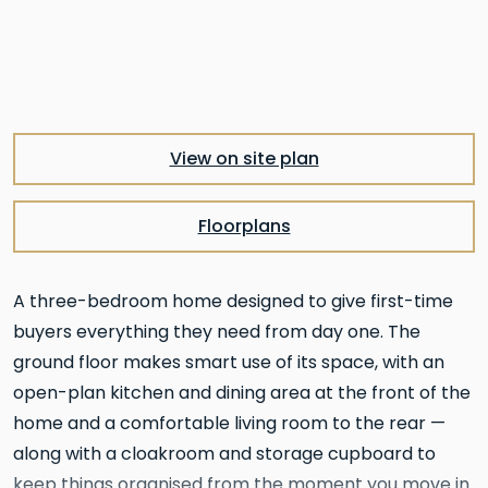
View on site plan
Floorplans
A three-bedroom home designed to give first-time
buyers everything they need from day one. The
ground floor makes smart use of its space, with an
open-plan kitchen and dining area at the front of the
home and a comfortable living room to the rear —
along with a cloakroom and storage cupboard to
keep things organised from the moment you move in.