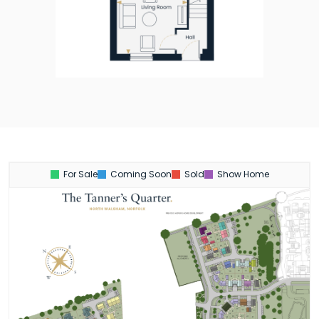
For Sale
Coming Soon
Sold
Show Home