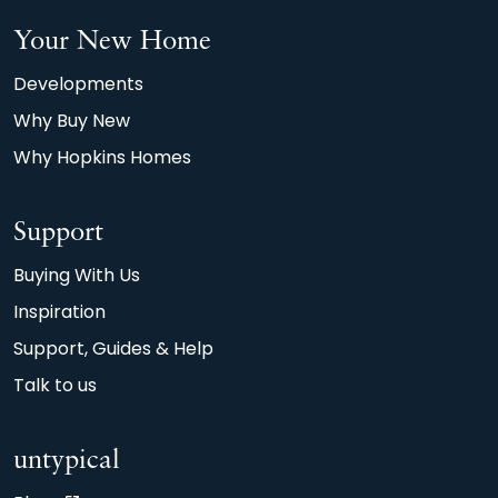
Your New Home
Developments
Why Buy New
Why Hopkins Homes
Support
Buying With Us
Inspiration
Support, Guides & Help
Talk to us
untypical