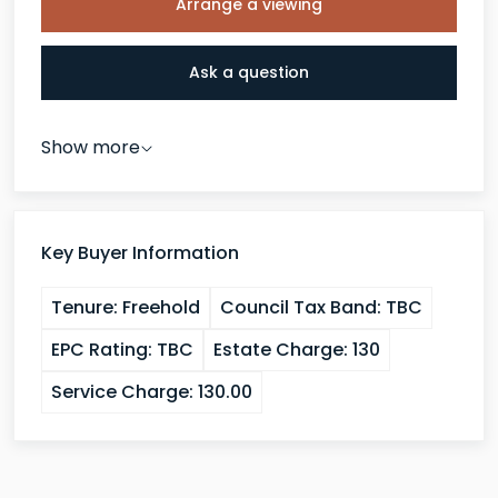
Arrange a viewing
Ask a question
Show more
Key Buyer Information
Tenure:
Freehold
Council Tax Band:
TBC
EPC Rating:
TBC
Estate Charge:
130
Service Charge:
130.00