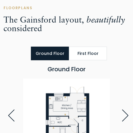
FLOORPLANS
The Gainsford layout,
beautifully
considered
Ground Floor
First Floor
Ground Floor