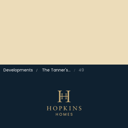
Developments
The Tanner's Quarter, North Walsham
49