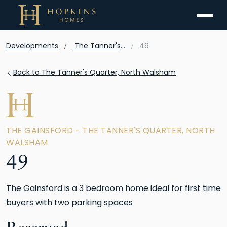
Menu
Developments
The Tanner's Quarter, North Walsham
49
Back to The Tanner's Quarter, North Walsham
THE GAINSFORD - THE TANNER'S QUARTER, NORTH
WALSHAM
49
The Gainsford is a 3 bedroom home ideal for first time
buyers with two parking spaces