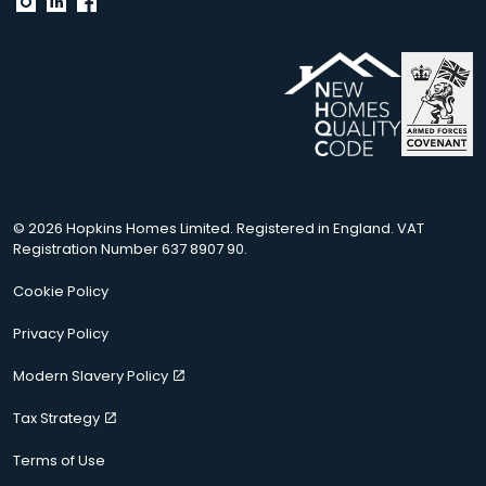
© 2026 Hopkins Homes Limited. Registered in England. VAT
Registration Number 637 8907 90.
Cookie Policy
Privacy Policy
Modern Slavery Policy
Tax Strategy
Terms of Use