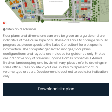
Siteplan disclaimer
Floor plans and dimensions can only be given as a guide and are
indicative of the House Type only. These are liable to change as build
progresses; please speak to the Sales Consultant for plot specific
information. The computer generated images, floor plans,
configurations and layouts are included for guidance only. Photos
are indicative only of previous Hopkins Homes properties. External
finishes, landscaping and levels will vary, please refer to drawings in
sales office. Trees on site layout are unlikely to represent actual
volume, type or scale. Development layout not to scale, for indication
only.
Download siteplan