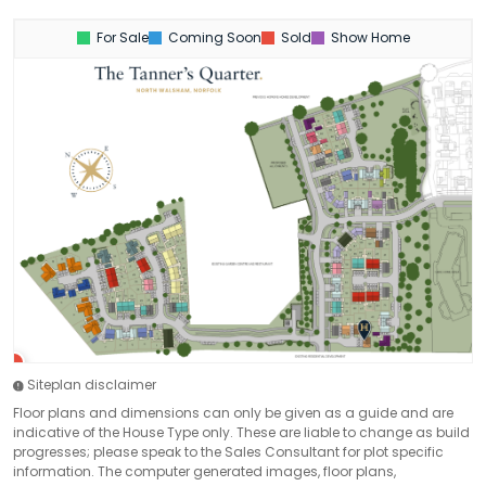
For Sale
Coming Soon
Sold
Show Home
Siteplan disclaimer
Floor plans and dimensions can only be given as a guide and are
indicative of the House Type only. These are liable to change as build
progresses; please speak to the Sales Consultant for plot specific
information. The computer generated images, floor plans,