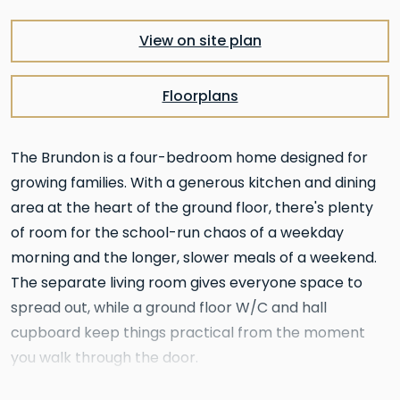
View on site plan
Floorplans
The Brundon is a four-bedroom home designed for
growing families. With a generous kitchen and dining
area at the heart of the ground floor, there's plenty
of room for the school-run chaos of a weekday
morning and the longer, slower meals of a weekend.
The separate living room gives everyone space to
spread out, while a ground floor W/C and hall
cupboard keep things practical from the moment
you walk through the door.