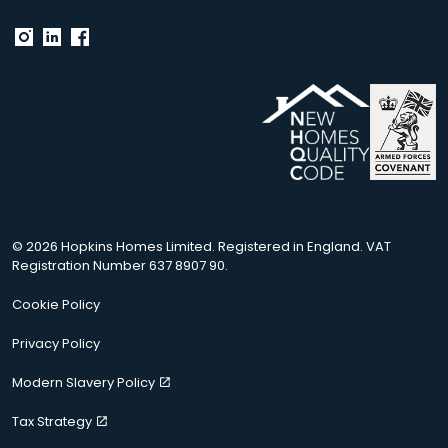
© 2026 Hopkins Homes Limited. Registered in England. VAT
Registration Number 637 8907 90.
Cookie Policy
Privacy Policy
Modern Slavery Policy
Tax Strategy