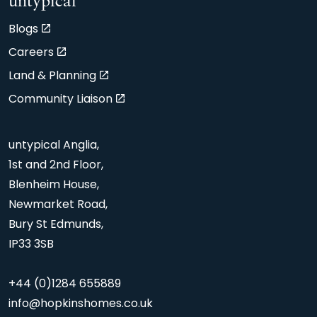
Blogs
Careers
Land & Planning
Community Liaison
untypical Anglia,
1st and 2nd Floor,
Blenheim House,
Newmarket Road,
Bury St Edmunds,
IP33 3SB
+44 (0)1284 655889
info@hopkinshomes.co.uk