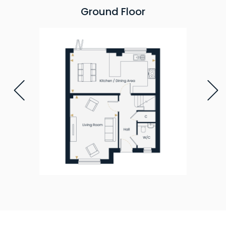
Ground Floor