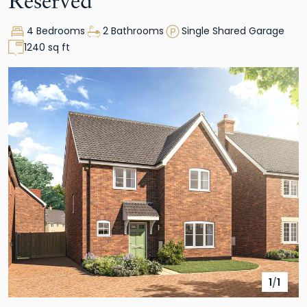
Reserved
4 Bedrooms
2 Bathrooms
Single Shared Garage
1240 sq ft
1
/
1