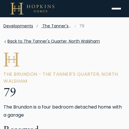
Menu
Developments
The Tanner's Quarter, North Walsham
79
Back to The Tanner's Quarter, North Walsham
THE BRUNDON - THE TANNER'S QUARTER, NORTH
WALSHAM
79
The Brundon is a four bedroom detached home with
a garage