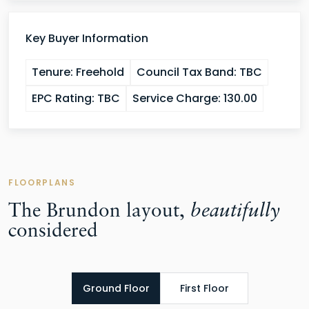
Key Buyer Information
Tenure:
Freehold
Council Tax Band:
TBC
EPC Rating:
TBC
Service Charge:
130.00
FLOORPLANS
The Brundon layout,
beautifully
considered
Ground Floor
First Floor