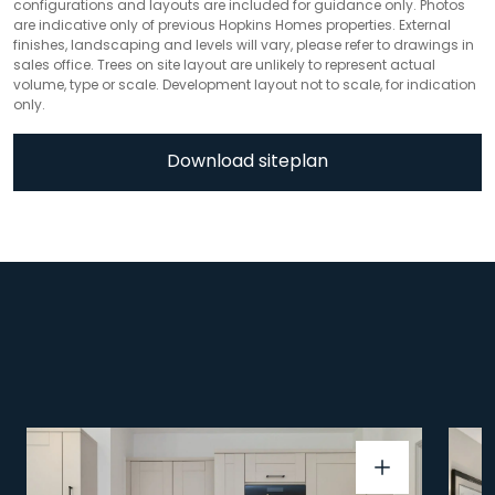
configurations and layouts are included for guidance only. Photos
are indicative only of previous Hopkins Homes properties. External
finishes, landscaping and levels will vary, please refer to drawings in
sales office. Trees on site layout are unlikely to represent actual
volume, type or scale. Development layout not to scale, for indication
only.
Download siteplan