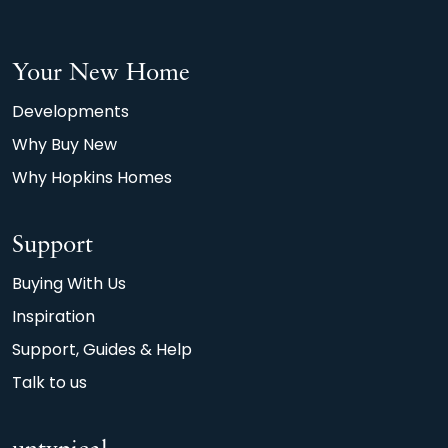
afterthought.
*Watt a Save, 2026, Home Builders Federation
Your New Home
(HBF) and Octopus Energy. Calculations based
on average 90m2 new build home achieving an
Developments
A or B EPC rating, compared with the typical
Why Buy New
90m2 older property achieving D.
Why Hopkins Homes
Support
Buying With Us
Inspiration
Support, Guides & Help
Talk to us
untypical