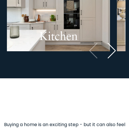
Kitchen
Previous
Next
Buying a home is an exciting step - but it can also feel