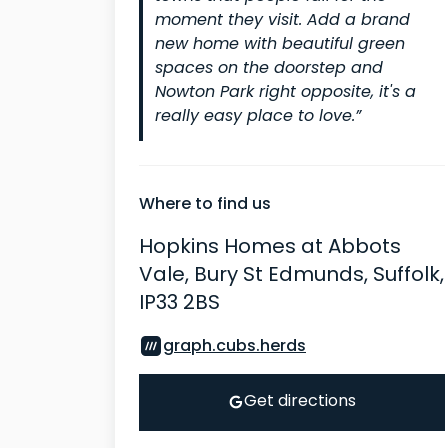
moment they visit. Add a brand
new home with beautiful green
spaces on the doorstep and
Nowton Park right opposite, it's a
really easy place to love.”
Where to find us
Hopkins Homes at Abbots
Vale, Bury St Edmunds, Suffolk,
IP33 2BS
graph.cubs.herds
Get directions