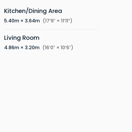
Kitchen/Dining Area
5.40m × 3.64m
(17’9″ × 11’11”)
Living Room
4.86m × 3.20m
(16’0″ × 10’6″)