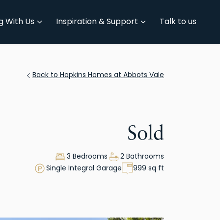
g With Us
Inspiration & Support
Talk to us
Back to Hopkins Homes at Abbots Vale
Sold
3 Bedrooms
2 Bathrooms
Single Integral Garage
999 sq ft