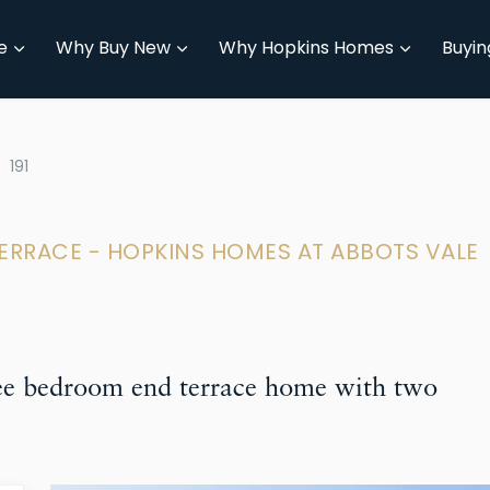
e
Why Buy New
Why Hopkins Homes
Buyin
191
TERRACE - HOPKINS HOMES AT ABBOTS VALE
ree bedroom end terrace home with two