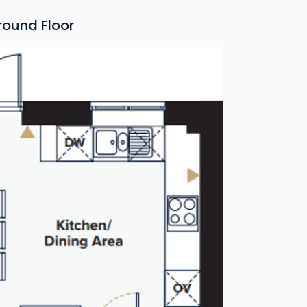
round Floor