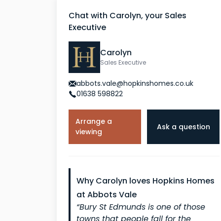
Chat with Carolyn, your Sales
Executive
Carolyn
Sales Executive
abbots.vale@hopkinshomes.co.uk
01638 598822
Arrange a
Ask a question
viewing
Why Carolyn loves Hopkins Homes
at Abbots Vale
“Bury St Edmunds is one of those
towns that people fall for the