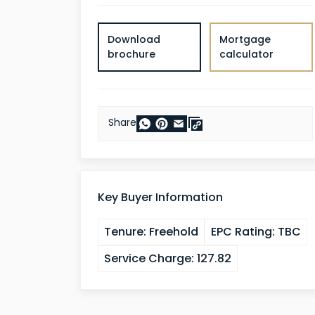
Download
Mortgage
brochure
calculator
Share
Key Buyer Information
Tenure:
Freehold
EPC Rating:
TBC
Service Charge:
127.82