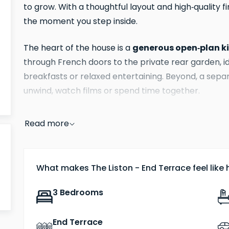
to grow. With a thoughtful layout and high‑quality 
the moment you step inside.
generous open‑plan k
The heart of the house is a
through French doors to the private rear garden, 
breakfasts or relaxed entertaining. Beyond, a separ
unwind, watch films or spend time together.
principal bedroom features a fitt
Upstairs, the
Read more
giving you a peaceful retreat at the end of the da
children, overnight guests or a home office, while
completes the layout.
What makes The Liston - End Terrace feel like
Like all homes at Abbots Vale, The Liston benefits 
3 Bedrooms
the kitchen and hallways, and air source heat
comfort and greater energy efficiency, helping to
End Terrace