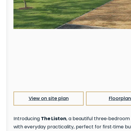
View on site plan
Floorplan
The Liston
Introducing
, a beautiful three‑bedroo
with everyday practicality, perfect for first‑time bu