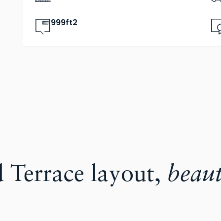
999ft2
d Terrace layout,
beaut