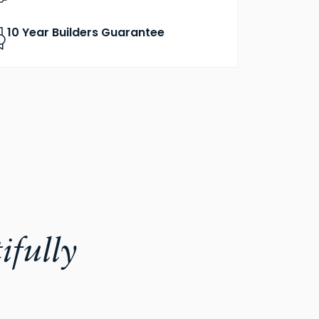
10 Year Builders Guarantee
ifully