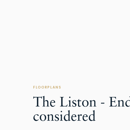
FLOORPLANS
The Liston - En
considered