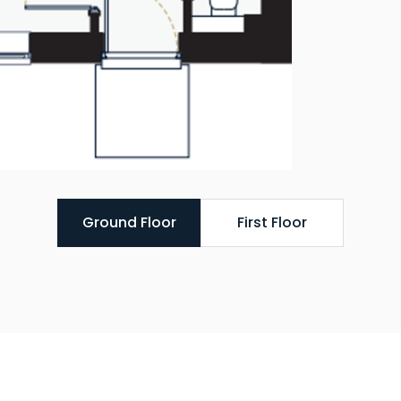
Ground Floor
First Floor