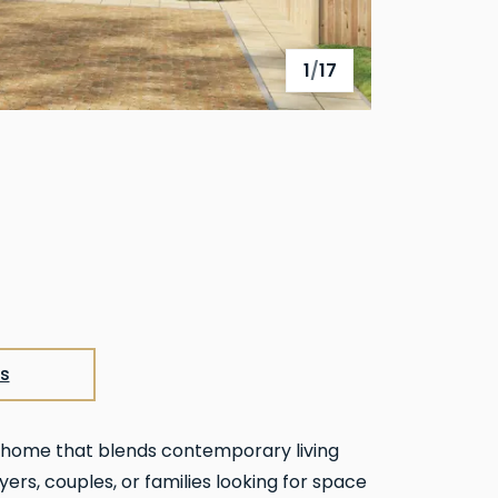
1
/
17
View full gallery
s
m home that blends contemporary living
yers, couples, or families looking for space