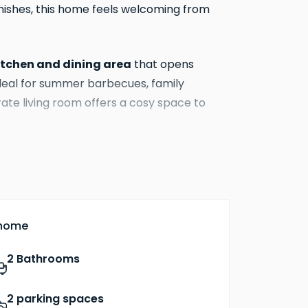
finishes, this home feels welcoming from
itchen and dining area
that opens
ideal for summer barbecues, family
ate living room offers a cosy space to
ed wardrobe and en‑suite bathroom
,
y. Two further bedrooms provide space for
 the well‑appointed family bathroom
 home
integrated appliances, flooring to
from
2 Bathrooms
 pumps
, combining modern style with
 keep running costs down.
2 parking spaces