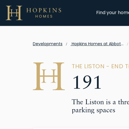
Find your hom
Developments
Hopkins Homes at Abbots Vale
THE LISTON - END 
191
The Liston is a th
parking spaces