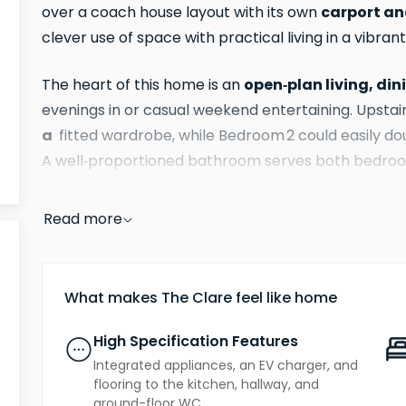
carport an
over a coach house layout with its own
clever use of space with practical living in a vibr
open‑plan living, di
The heart of this home is an
evenings in or casual weekend entertaining. Upstai
a
fitted wardrobe, while Bedroom 2 could easily do
A well‑proportioned bathroom serves both bedroom
welcoming and easy to live with.
Read more
benefits you’
Finished to a high standard with the
includes integrated appliances, flooring to the kitch
energy‑efficient air source heat pumps, all designe
What makes The Clare feel like home
running costs from day one.
High Specification Features
freehold home
As a
, The Clare gives you complete
Integrated appliances, an EV charger, and
an apartment all set within a friendly, well‑conn
flooring to the kitchen, hallway, and
ground-floor WC.