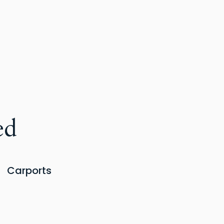
ed
Carports