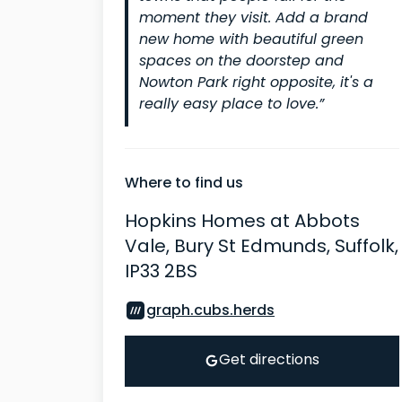
moment they visit. Add a brand
new home with beautiful green
spaces on the doorstep and
Nowton Park right opposite, it's a
really easy place to love.”
Where to find us
Hopkins Homes at Abbots
Vale, Bury St Edmunds, Suffolk,
IP33 2BS
graph.cubs.herds
Get directions