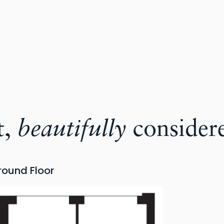
t,
beautifully
consider
round Floor