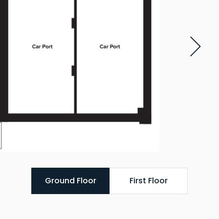
Ground Floor
First Floor