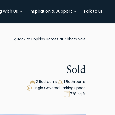
g With Us
Inspiration & Support
Talk to us
Back to Hopkins Homes at Abbots Vale
Sold
2 Bedrooms
1 Bathrooms
Single Covered Parking Space
728 sq ft