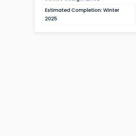
Estimated Completion:
Winter
2025