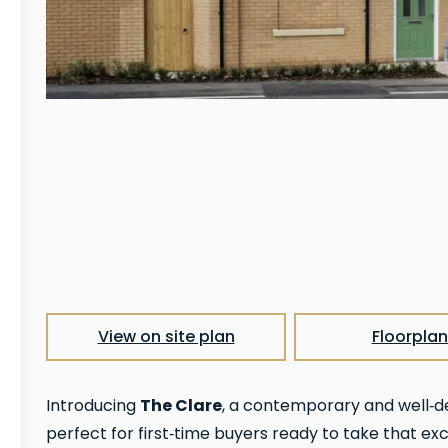
View on site plan
Floorplan
The Clare
Introducing
, a contemporary and well‑
perfect for first‑time buyers ready to take that exc