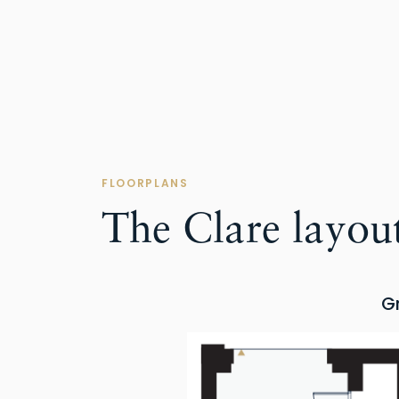
FLOORPLANS
The Clare layou
G