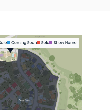
Sale
Coming Soon
Sold
Show Home