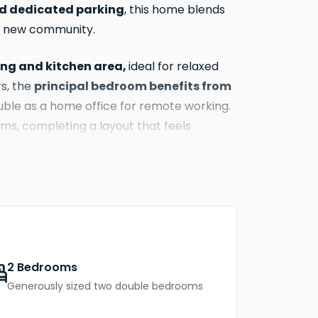
d dedicated parking
, this home blends
ant new community.
ning and kitchen area,
ideal for relaxed
principal bedroom benefits from
rs, the
uble as a home office for remote working.
s, completing a layout that feels
d expect at Abbots Vale
, The Clare
en living & dining area, and
d to give you comfort, style, and lower
2 Bedrooms
 ownership and flexibility compared with
Generously sized two double bedrooms
ected community just moments from the