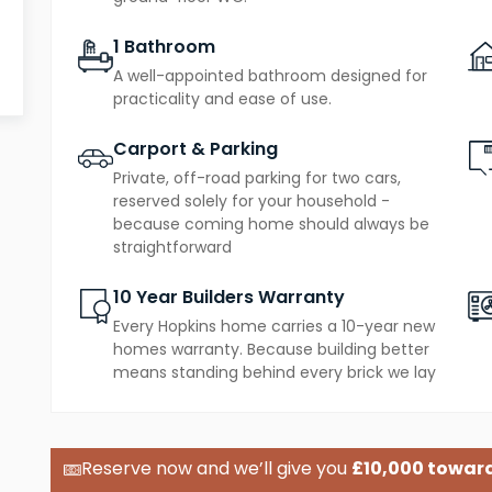
amenities and green spaces of Bury St Edmunds
1 Bathroom
A well-appointed bathroom designed for
practicality and ease of use.
Carport & Parking
Private, off-road parking for two cars,
reserved solely for your household -
because coming home should always be
straightforward
10 Year Builders Warranty
Every Hopkins home carries a 10-year new
homes warranty. Because building better
means standing behind every brick we lay
£10,000 toward
Reserve now and we’ll give you