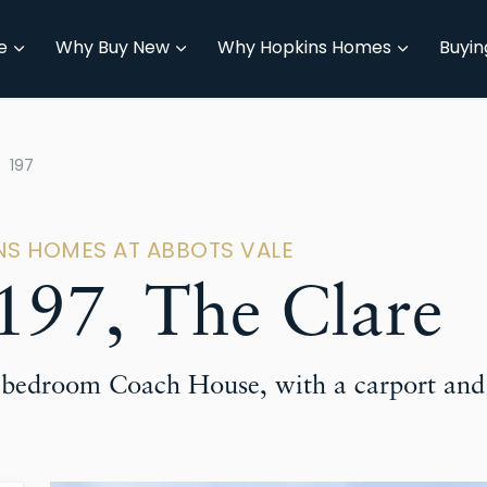
e
Why Buy New
Why Hopkins Homes
Buyin
197
INS HOMES AT ABBOTS VALE
97, The Clare
o-bedroom Coach House, with a carport and