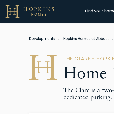
Find your hom
Developments
Hopkins Homes at Abbots Vale
THE CLARE - HOPK
Home 1
The Clare is a tw
dedicated parking.