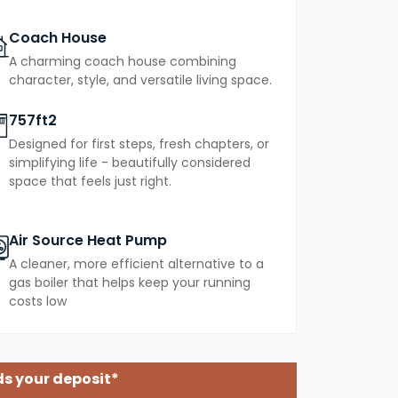
Coach House
A charming coach house combining
character, style, and versatile living space.
757ft2
Designed for first steps, fresh chapters, or
simplifying life - beautifully considered
space that feels just right.
Air Source Heat Pump
A cleaner, more efficient alternative to a
gas boiler that helps keep your running
costs low
s your deposit*