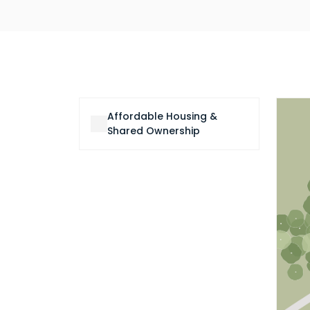
Affordable Housing &
Shared Ownership