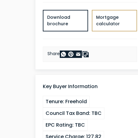
Download
Mortgage
brochure
calculator
Share
Key Buyer Information
Tenure:
Freehold
Council Tax Band:
TBC
EPC Rating:
TBC
Service Charge:
127.82