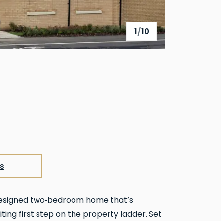
1
/
10
View full gallery
s
designed two‑bedroom home that’s
iting first step on the property ladder. Set