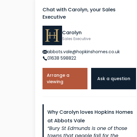
Chat with Carolyn, your Sales
Executive
Carolyn
Sales Executive
abbots.vale@hopkinshomes.co.uk
01638 598822
Arrange a
Ask a question
viewing
Why Carolyn loves Hopkins Homes
at Abbots Vale
“Bury St Edmunds is one of those
towns that people fall for the