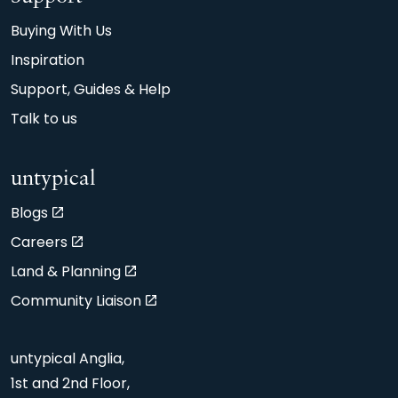
Buying With Us
Inspiration
Support, Guides & Help
Talk to us
untypical
Blogs
Careers
Land & Planning
Community Liaison
untypical Anglia,
1st and 2nd Floor,