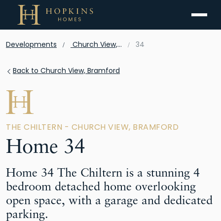
Menu
Developments
Church View, Bramford
34
Back to Church View, Bramford
THE CHILTERN - CHURCH VIEW, BRAMFORD
Home 34
Home 34 The Chiltern is a stunning 4
bedroom detached home overlooking
open space, with a garage and dedicated
parking.