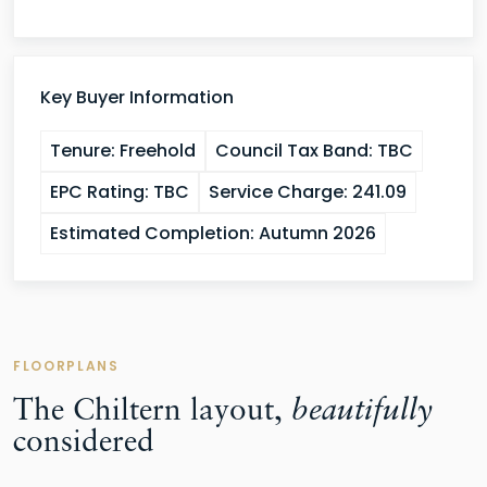
Key Buyer Information
Tenure:
Freehold
Council Tax Band:
TBC
EPC Rating:
TBC
Service Charge:
241.09
Estimated Completion:
Autumn 2026
FLOORPLANS
The Chiltern layout,
beautifully
considered