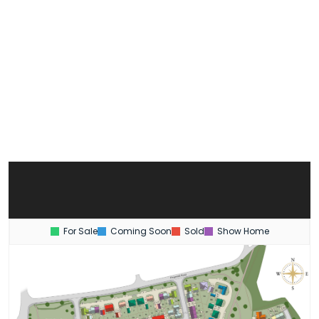
For Sale
Coming Soon
Sold
Show Home