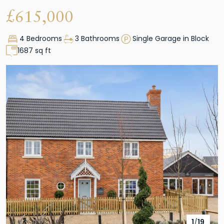
£
615,000
4 Bedrooms
3 Bathrooms
Single Garage in Block
1687 sq ft
1
/
19