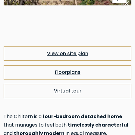
Pre
Nex
View on site plan
Floorplans
Virtual tour
four-bedroom detached home
The Chiltern is a
timelessly characterful
that manages to feel both
thoroughly modern
and
in equal measure.