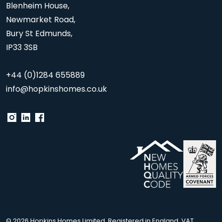
Blenheim House,
Newmarket Road,
Bury St Edmunds,
IP33 3SB
+44 (0)1284 655889
info@hopkinshomes.co.uk
© 2026 Hopkins Homes Limited. Registered in England. VAT