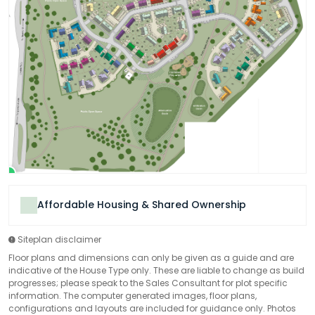
Affordable Housing & Shared Ownership
Siteplan disclaimer
Floor plans and dimensions can only be given as a guide and are
indicative of the House Type only. These are liable to change as build
progresses; please speak to the Sales Consultant for plot specific
information. The computer generated images, floor plans,
configurations and layouts are included for guidance only. Photos