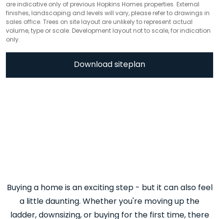
are indicative only of previous Hopkins Homes properties. External
finishes, landscaping and levels will vary, please refer to drawings in
sales office. Trees on site layout are unlikely to represent actual
volume, type or scale. Development layout not to scale, for indication
only.
Download siteplan
Buying a home is an exciting step - but it can also feel
a little daunting. Whether you're moving up the
ladder, downsizing, or buying for the first time, there