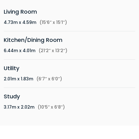
Living Room
4.73m x 4.59m
(15’6’’ x 15’1’’)
Kitchen/Dining Room
6.44m x 4.01m
(21’2’’ x 13’2’’)
Utility
2.01m x 1.83m
(6’7’’ x 6’0’’)
Study
3.17m x 2.02m
(10’5’’ x 6’8’’)