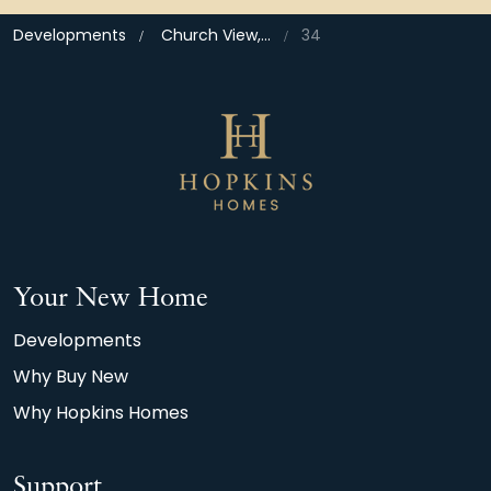
Developments
Church View, Bramford
34
Your New Home
Developments
Why Buy New
Why Hopkins Homes
Support