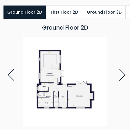
Ground Floor 2D
First Floor 2D
Ground Floor 3D
Ground Floor 2D