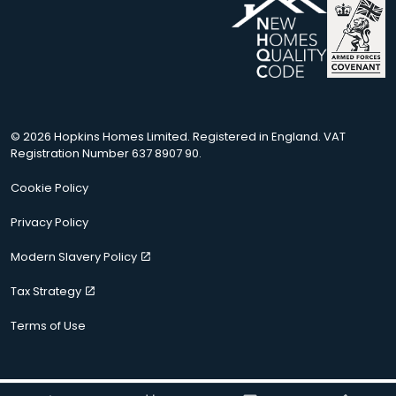
© 2026 Hopkins Homes Limited. Registered in England. VAT
Registration Number 637 8907 90.
Cookie Policy
Privacy Policy
Modern Slavery Policy
Tax Strategy
Terms of Use