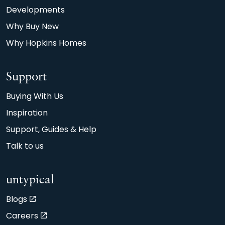
on average 90m2 new build home achieving an
Developments
A or B EPC rating, compared with the typical
Why Buy New
90m2 older property achieving D.
Why Hopkins Homes
Support
Buying With Us
Inspiration
Support, Guides & Help
Talk to us
untypical
Blogs
Careers