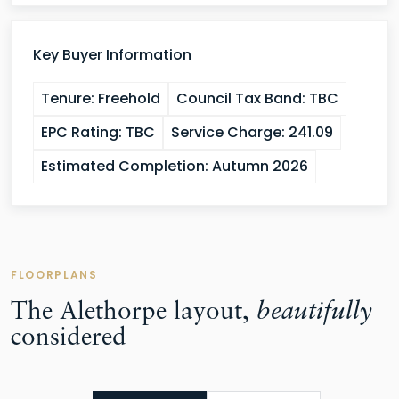
Key Buyer Information
Tenure:
Freehold
Council Tax Band:
TBC
EPC Rating:
TBC
Service Charge:
241.09
Estimated Completion:
Autumn 2026
FLOORPLANS
The Alethorpe layout,
beautifully
considered