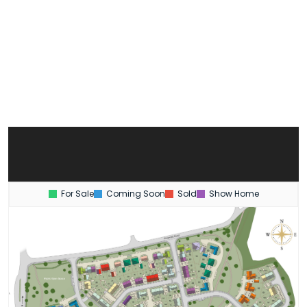
For Sale
Coming Soon
Sold
Show Home