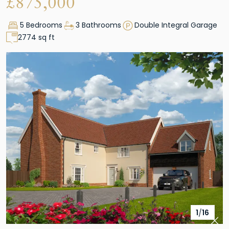
£
875,000
5 Bedrooms
3 Bathrooms
Double Integral Garage
2774 sq ft
1
/
16