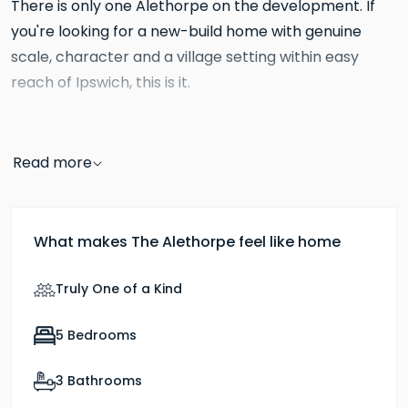
There is only one Alethorpe on the development. If
you're looking for a new-build home with genuine
scale, character and a village setting within easy
reach of Ipswich, this is it.
The ground floor offers four distinct rooms across a
kitchen and dining room
substantial footprint. The
Read more
runs to 28ft x 13ft7, a room designed for life to happen
in, with a central island, bi-fold doors opening to the
garden and enough space to seat a large family
What makes The Alethorpe feel like home
living
without it feeling busy. Adjacent to it, the
room
reclaimed brick
has a dual aspect and a
Truly One of a Kind
fireplace with wood-burning stove,
a feature that
Hopkins selects for its larger homes and one you
5 Bedrooms
separate family room at
rarely find in a new build. A
3 Bathrooms
gives you a third reception room, whether that's as a