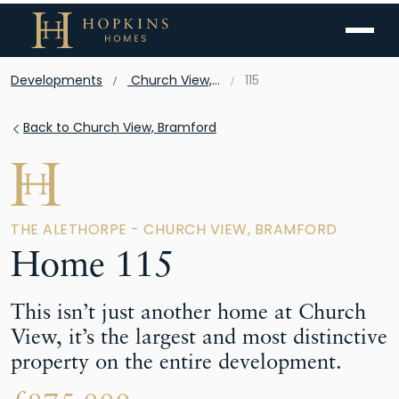
Menu
Developments
Church View, Bramford
115
Back to Church View, Bramford
THE ALETHORPE - CHURCH VIEW, BRAMFORD
Home 115
This isn’t just another home at Church
View, it’s the largest and most distinctive
property on the entire development.