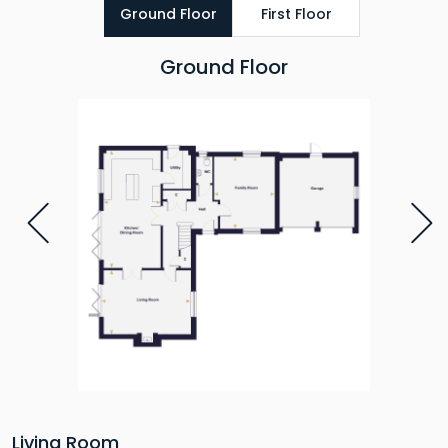
Ground Floor
First Floor
Ground Floor
Living Room