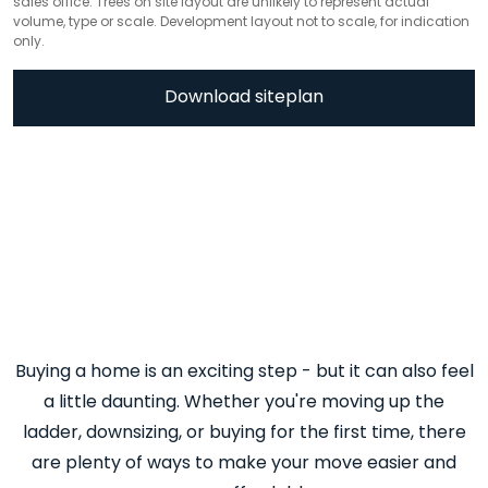
sales office. Trees on site layout are unlikely to represent actual
volume, type or scale. Development layout not to scale, for indication
only.
Download siteplan
Buying a home is an exciting step - but it can also feel
a little daunting. Whether you're moving up the
ladder, downsizing, or buying for the first time, there
are plenty of ways to make your move easier and