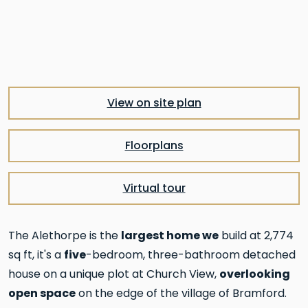
Pre
Nex
View on site plan
Floorplans
Virtual tour
largest home we
The Alethorpe is the
build at 2,774
five
sq ft, it's a
-bedroom, three-bathroom detached
overlooking
house on a unique plot at Church View,
open space
on the edge of the village of Bramford.