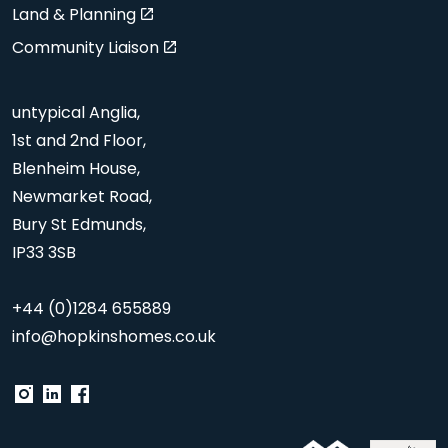
Land & Planning
Community Liaison
untypical Anglia,
1st and 2nd Floor,
Blenheim House,
Newmarket Road,
Bury St Edmunds,
IP33 3SB
+44 (0)1284 655889
info@hopkinshomes.co.uk