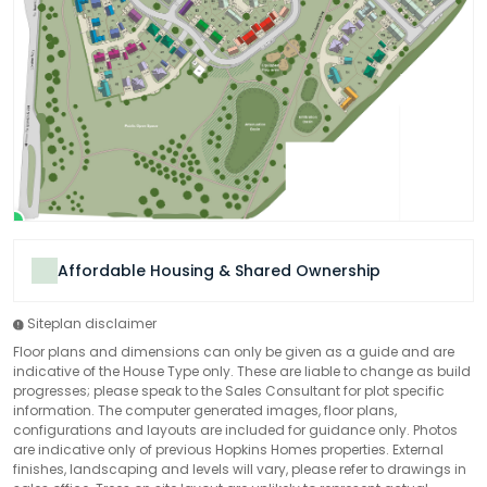
Affordable Housing & Shared Ownership
Siteplan disclaimer
Floor plans and dimensions can only be given as a guide and are
indicative of the House Type only. These are liable to change as build
progresses; please speak to the Sales Consultant for plot specific
information. The computer generated images, floor plans,
configurations and layouts are included for guidance only. Photos
are indicative only of previous Hopkins Homes properties. External
finishes, landscaping and levels will vary, please refer to drawings in