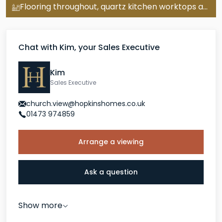
Flooring throughout, quartz kitchen worktops and turf, worth over £20,000
room rather than a desk in a corner.
double garage
The Alethorpe comes with a
, parking
Chat with Kim, your Sales Executive
for three cars and a 10-year new homes warranty.
EPC rating predicted B. Completion Summer 2026.
Kim
Sales Executive
Bramford
is a Suffolk village sitting just three miles
church.view@hopkinshomes.co.uk
north of Ipswich, with the River Gipping, walking
01473 974859
routes and open countryside on the doorstep. The
A14 gives fast access to the wider region, and Ipswich
Arrange a viewing
station offers regular services to London Liverpool
Street.
Ask a question
Show more