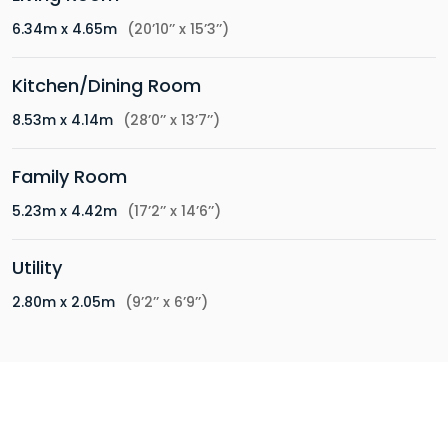
6.34m x 4.65m
(20’10’’ x 15’3’’)
Kitchen/Dining Room
8.53m x 4.14m
(28’0’’ x 13’7’’)
Family Room
5.23m x 4.42m
(17’2’’ x 14’6’’)
Utility
2.80m x 2.05m
(9’2’’ x 6’9’’)