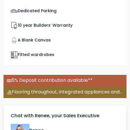
Dedicated Parking
10 year Builders’ Warranty
A Blank Canvas
Fitted wardrobes
5% Deposit contribution available**
Flooring throughout, integrated appliances and turf included on this plot.
Chat with Renee, your Sales Executive