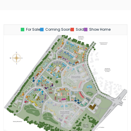
For Sale
Coming Soon
Sold
Show Home