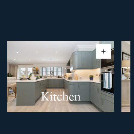
Kitchen