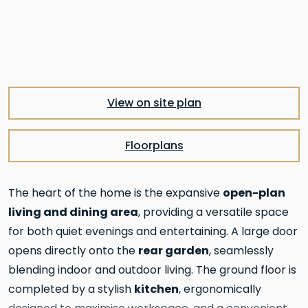
Pre
Nex
View on site plan
Floorplans
open-plan
The heart of the home is the expansive
living and dining area
, providing a versatile space
for both quiet evenings and entertaining. A large door
rear garden
opens directly onto the
, seamlessly
blending indoor and outdoor living. The ground floor is
kitchen
completed by a stylish
, ergonomically