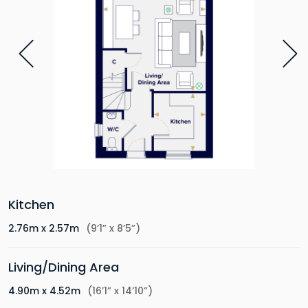
Kitchen
2.76m x 2.57m
(9’1” x 8’5”)
Living/Dining Area
4.90m x 4.52m
(16’1” x 14’10”)