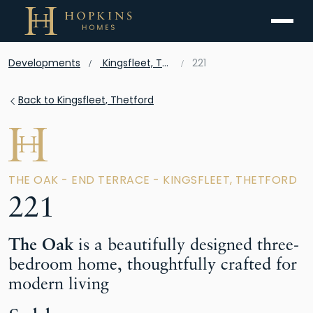
Menu
Developments
Kingsfleet, Thetford
221
Back to Kingsfleet, Thetford
THE OAK - END TERRACE - KINGSFLEET, THETFORD
221
The Oak
is a beautifully designed three-
bedroom home, thoughtfully crafted for
modern living