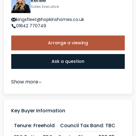
Renee
Sales Executive
kingsfleet@hopkinshomes.co.uk
01842 770749
Arrange a viewing
Ask a question
Show more
Key Buyer Information
Tenure:
Freehold
Council Tax Band:
TBC