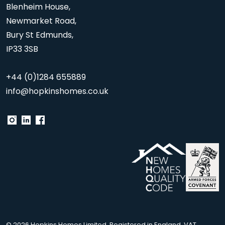
Blenheim House,
Newmarket Road,
Bury St Edmunds,
IP33 3SB
+44 (0)1284 655889
info@hopkinshomes.co.uk