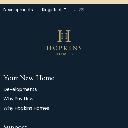
Developments
Kingsfleet, Thetford
221
Your New Home
Developments
Why Buy New
Why Hopkins Homes
Support