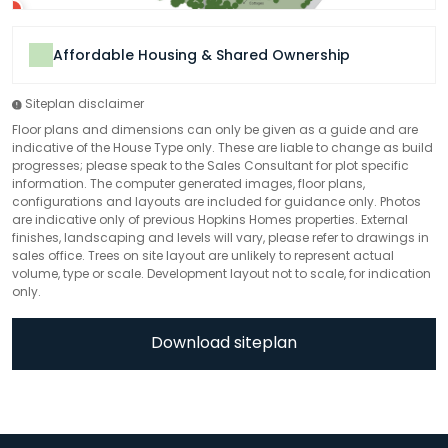
Affordable Housing & Shared Ownership
Siteplan disclaimer
Floor plans and dimensions can only be given as a guide and are
indicative of the House Type only. These are liable to change as build
progresses; please speak to the Sales Consultant for plot specific
information. The computer generated images, floor plans,
configurations and layouts are included for guidance only. Photos
are indicative only of previous Hopkins Homes properties. External
finishes, landscaping and levels will vary, please refer to drawings in
sales office. Trees on site layout are unlikely to represent actual
volume, type or scale. Development layout not to scale, for indication
only.
Download siteplan