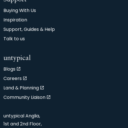
Buying With Us
Inspiration
Support, Guides & Help
Talk to us
untypical
Blogs
Careers
Land & Planning
Community Liaison
untypical Anglia,
1st and 2nd Floor,