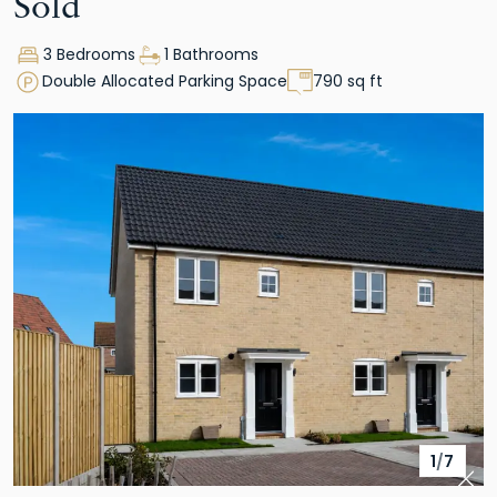
Sold
3 Bedrooms
1 Bathrooms
Double Allocated Parking Space
790 sq ft
1
/
7