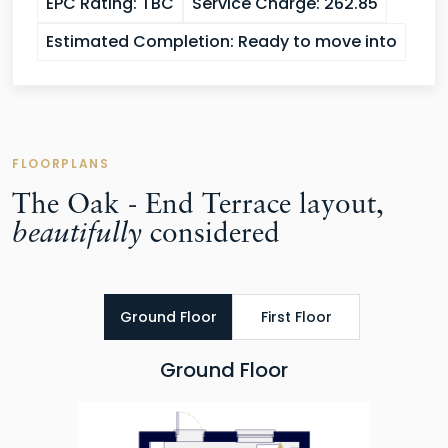
EPC Rating:
TBC
Service Charge:
262.85
Estimated Completion:
Ready to move into
FLOORPLANS
The Oak - End Terrace layout,
beautifully
considered
Ground Floor
First Floor
Ground Floor