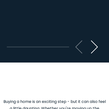
Previous
Next
Buying a home is an exciting step - but it can also feel
a little daunting. Whether you're moving up the