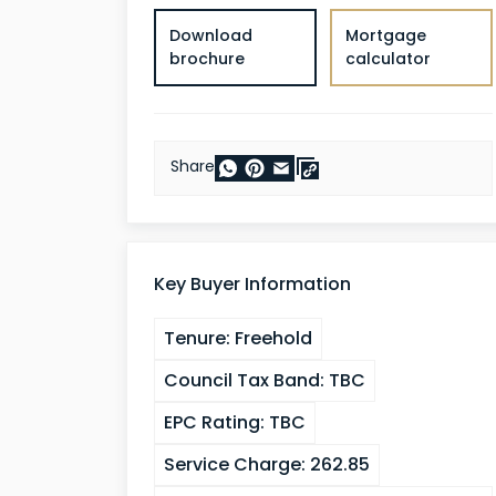
Download
Mortgage
brochure
calculator
Share
Key Buyer Information
Tenure:
Freehold
Council Tax Band:
TBC
EPC Rating:
TBC
Service Charge:
262.85