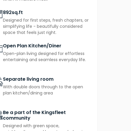
892sq.ft
Designed for first steps, fresh chapters, or
simplifying life - beautifully considered
space that feels just right.
Open Plan Kitchen/Diner
Open-plan living designed for effortless
entertaining and seamless everyday life.
Separate living room
With double doors through to the open
plan kitchen/dining area
Be a part of the Kingsfleet
community
Designed with green space,