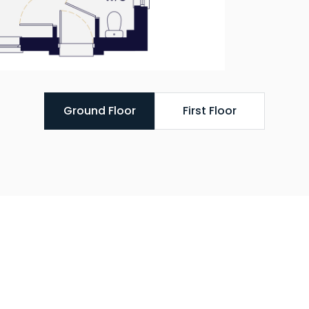
Ground Floor
First Floor