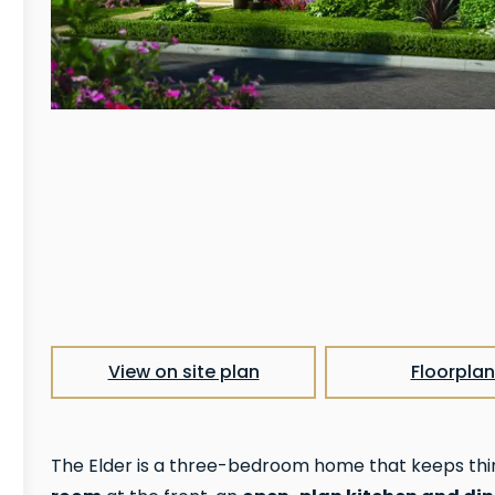
View on site plan
Floorplan
The Elder is a three-bedroom home that keeps thi