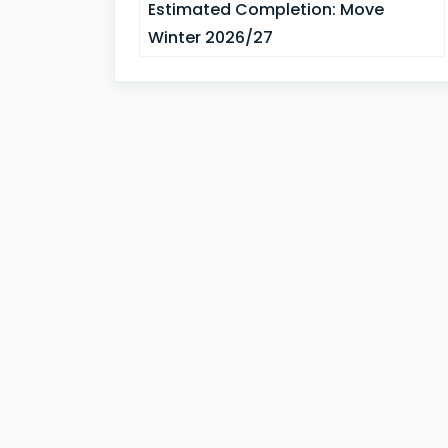
Estimated Completion:
Move
Winter 2026/27