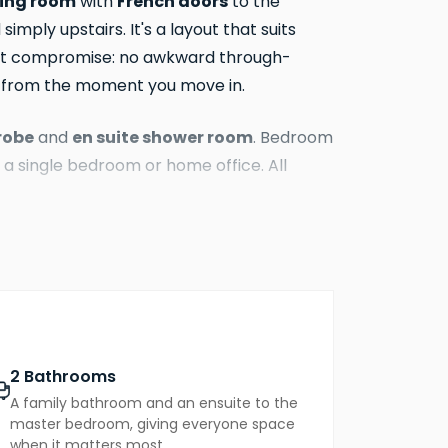
ning room
French doors
with
to the
imply upstairs. It's a layout that suits
hout compromise: no awkward through-
s from the moment you move in.
robe
en suite shower room
and
. Bedroom
 a single bedroom or home office. All
10-year new homes warranty. EPC rating
2 Bathrooms
A family bathroom and an ensuite to the
master bedroom, giving everyone space
when it matters most