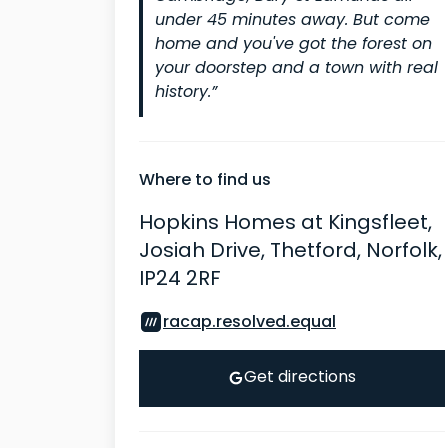
under 45 minutes away. But come
home and you've got the forest on
your doorstep and a town with real
history.”
Where to find us
Hopkins Homes at Kingsfleet,
Josiah Drive, Thetford, Norfolk,
IP24 2RF
racap.resolved.equal
Get directions