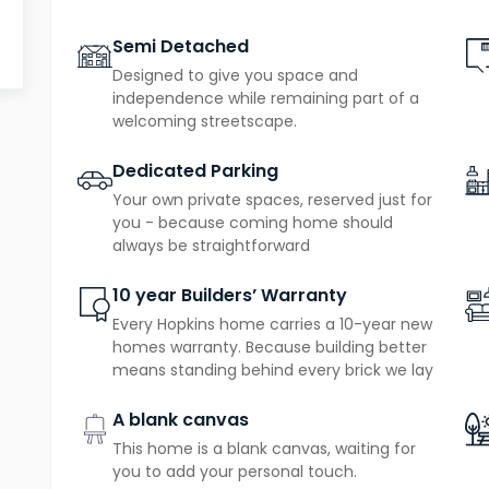
Semi Detached
Designed to give you space and
independence while remaining part of a
welcoming streetscape.
Dedicated Parking
Your own private spaces, reserved just for
you - because coming home should
always be straightforward
10 year Builders’ Warranty
Every Hopkins home carries a 10-year new
homes warranty. Because building better
means standing behind every brick we lay
A blank canvas
This home is a blank canvas, waiting for
you to add your personal touch.