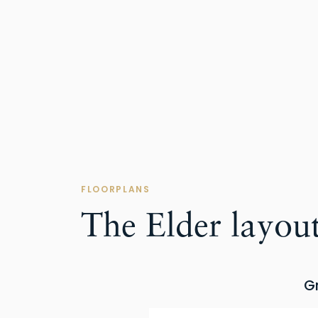
FLOORPLANS
The Elder layou
G