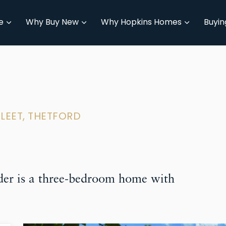
e
Why Buy New
Why Hopkins Homes
Buyin
FLEET, THETFORD
er is a three-bedroom home with