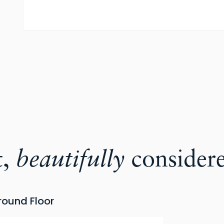
t,
beautifully
consider
round Floor