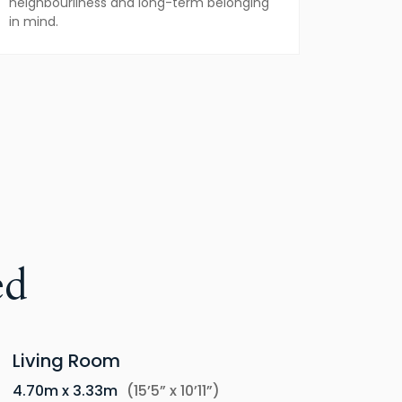
neighbourliness and long-term belonging
in mind.
ed
Living Room
4.70m x 3.33m
(15’5” x 10’11”)