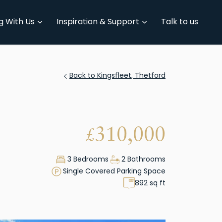
g With Us
Inspiration & Support
Talk to us
Back to Kingsfleet, Thetford
310,000
£
3 Bedrooms
2 Bathrooms
Single Covered Parking Space
892 sq ft