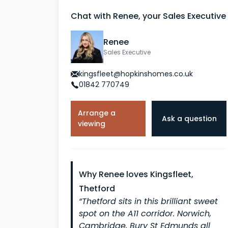
Chat with Renee, your Sales Executive
Renee
Sales Executive
kingsfleet@hopkinshomes.co.uk
01842 770749
Arrange a
Ask a question
viewing
Why Renee loves Kingsfleet,
Thetford
“Thetford sits in this brilliant sweet
spot on the A11 corridor. Norwich,
Cambridge, Bury St Edmunds all