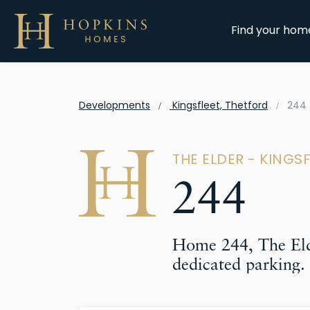
Find your hom
Developments
Kingsfleet, Thetford
244
THE ELDER - KINGS
244
Home 244, The Eld
dedicated parking.