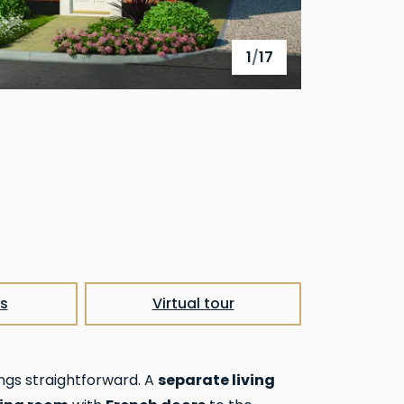
1
/
17
View full gallery
s
Virtual tour
separate living
ngs straightforward. A