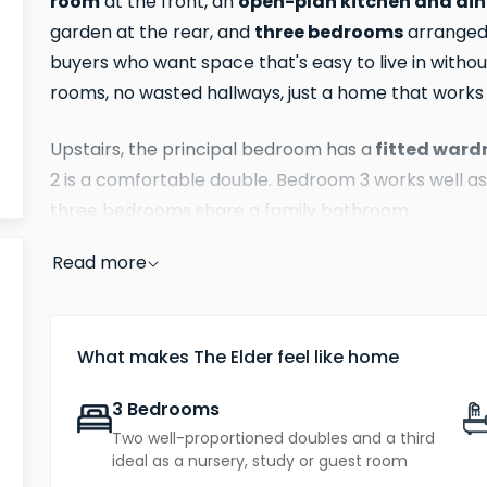
room
open-plan kitchen and di
at the front, an
three bedrooms
garden at the rear, and
arranged s
buyers who want space that's easy to live in wit
rooms, no wasted hallways, just a home that work
fitted ward
Upstairs, the principal bedroom has a
2 is a comfortable double. Bedroom 3 works well as
three bedrooms share a family bathroom.
Read more
parking for two cars
The Elder comes with
and a 
predicted B.
What makes The Elder feel like home
3 Bedrooms
Two well-proportioned doubles and a third
ideal as a nursery, study or guest room