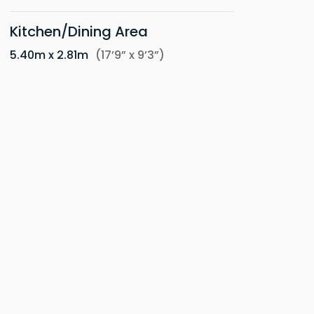
Kitchen/Dining Area
5.40m x 2.81m
(17’9” x 9’3”)