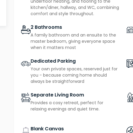
underfloor heating, and flooring to the
two dedicated parking spaces
play, plus
for con
kitchen/diner, hallway, and WC, combining
comfort and style throughout.
Designed with sustainability and low running costs 
2 Bathrooms
source heat pump
zero on-site emis
, producing
A family bathroom and an ensuite to the
10-year new homes warranty
benefit from a
, of
master bedroom, giving everyone space
when it matters most
Dedicated Parking
Your own private spaces, reserved just for
you - because coming home should
always be straightforward
Separate Living Room
Provides a cosy retreat, perfect for
relaxing evenings and quiet time.
Blank Canvas