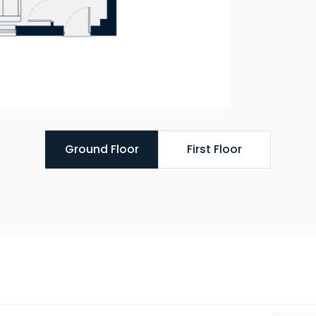
Ground Floor
First Floor