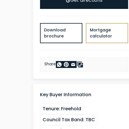
Get directions
Download
Mortgage
brochure
calculator
Share
Key Buyer Information
Tenure:
Freehold
Council Tax Band:
TBC