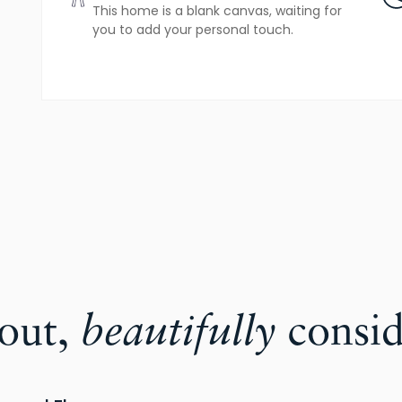
This home is a blank canvas, waiting for
you to add your personal touch.
yout,
beautifully
consid