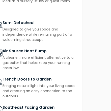
ideal as a nursery, study or guest room
venience.
air
in mind, The Flatford is heated by an
Semi Detached
sions
and reducing energy use. Buyers also
Designed to give you space and
fering long-term peace of mind.
independence while remaining part of a
welcoming streetscape
Air Source Heat Pump
A cleaner, more efficient alternative to a
gas boiler that helps keep your running
costs low
French Doors to Garden
Bringing natural light into your living space
and creating an easy connection to the
outdoors
Southeast Facing Garden