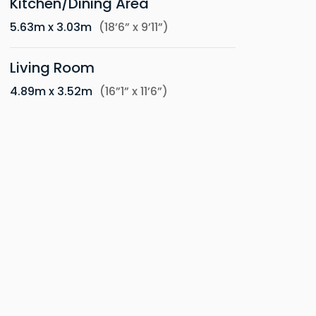
Kitchen/Dining Area
5.63m x 3.03m
(18’6” x 9’11”)
Living Room
4.89m x 3.52m
(16”1” x 11’6”)