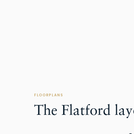
FLOORPLANS
The Flatford la