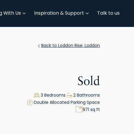
g With Us
Inspiration & Support
Talk to us
Back to Loddon Rise, Loddon
Sold
3 Bedrooms
2 Bathrooms
Double Allocated Parking Space
971 sq ft