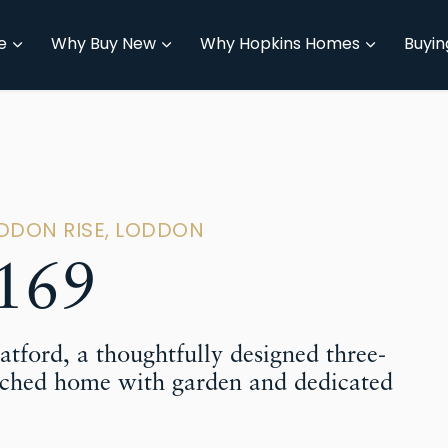
e
Why Buy New
Why Hopkins Homes
Buyin
ODDON RISE, LODDON
169
tford, a thoughtfully designed three-
ched home with garden and dedicated