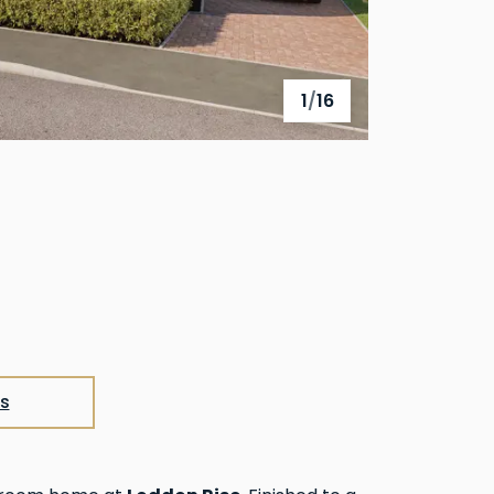
1
/
16
View full gallery
s