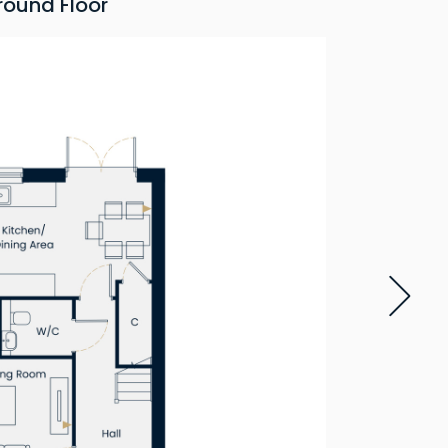
round Floor