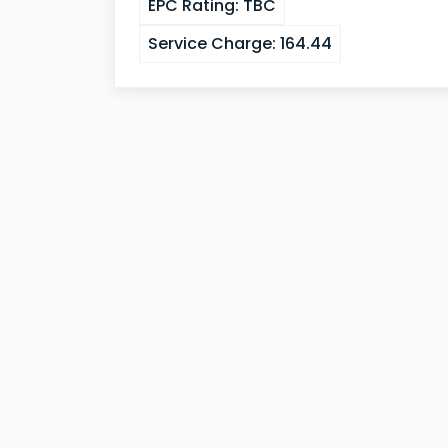
EPC Rating:
TBC
Service Charge:
164.44