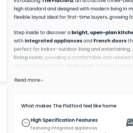
The Flatford
Introducing
, an attractive three-b
high standard and designed with modern living in mi
flexible layout ideal for first-time buyers, growing f
bright, open-plan kitch
Step inside to discover a
integrated appliances
French doors
with
and
th
perfect for indoor-outdoor living and entertaining. 
living room
, providing a comfortable and relaxed s
study nook
also features a handy
, offering a gre
a quiet reading corner.
Read more
Upstairs, the light-filled principal bedroom benefi
shower room
, elevating everyday comfort. Two f
family bathroom
What makes The Flatford feel like home
a
, creating an ideal arrangemen
Bedroom three could also double as a second home 
High Specification Features
Featuring integrated appliances,
private garde
Externally, the property includes a