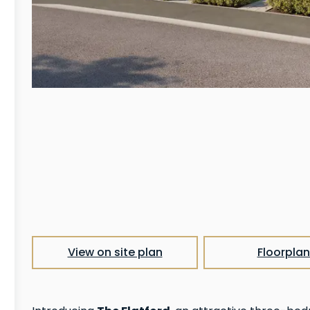
View on site plan
Floorplan