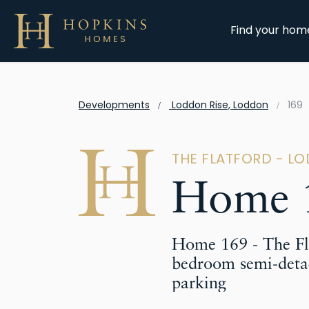
Find your hom
Developments
Loddon Rise, Loddon
169
THE FLATFORD - L
Home 
Home 169 - The Fla
bedroom semi-deta
parking