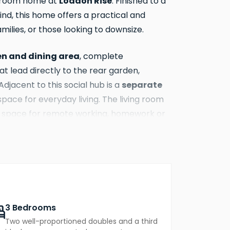
Loddon Rise
edroom home at
. Finished to a
nd, this home offers a practical and
amilies, or those looking to downsize.
en and dining area
, complete
at lead directly to the rear garden,
separate
Adjacent to this social hub is a
pace for everyday living. The living room
at space for remote working, homework or
fitted wardrobe and en-suite
ts from a
urther well-proportioned bedrooms share
t for family life or guest accommodation.
office if needed.
3 Bedrooms
Two well-proportioned doubles and a third
n
, ideal for al fresco dining, gardening or