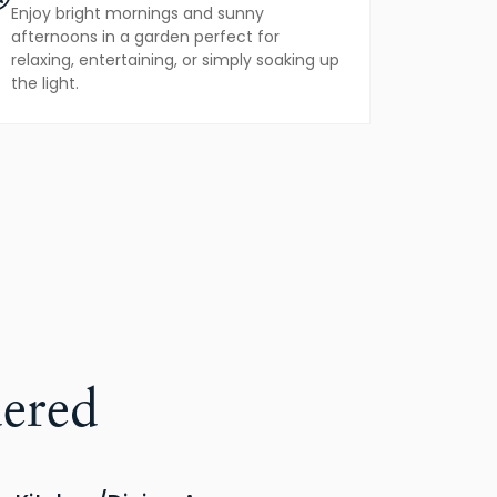
Enjoy bright mornings and sunny
afternoons in a garden perfect for
relaxing, entertaining, or simply soaking up
the light.
ered