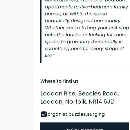
our customers. From one-bedroom
apartments to five-bedroom family
homes, all within the same
beautifully designed community.
Whether you're taking your first step
onto the ladder or looking for more
space to grow into, there really is
something here for every stage of
life.”
Where to find us
Loddon Rise, Beccles Road,
Loddon, Norfolk, NR14 6JD
organist.puzzles.surging