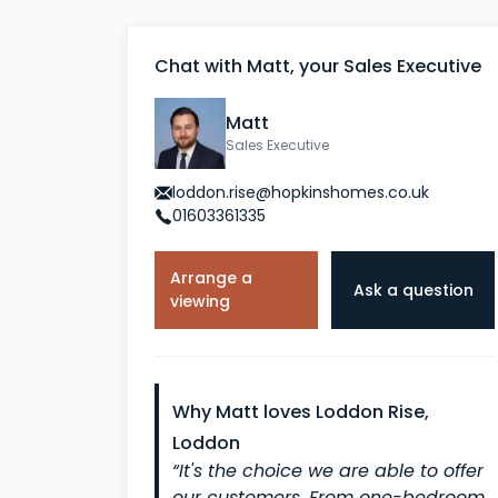
Chat with Matt, your Sales Executive
Matt
Sales Executive
loddon.rise@hopkinshomes.co.uk
01603361335
Arrange a
Ask a question
viewing
Why Matt loves Loddon Rise,
Loddon
“It's the choice we are able to offer