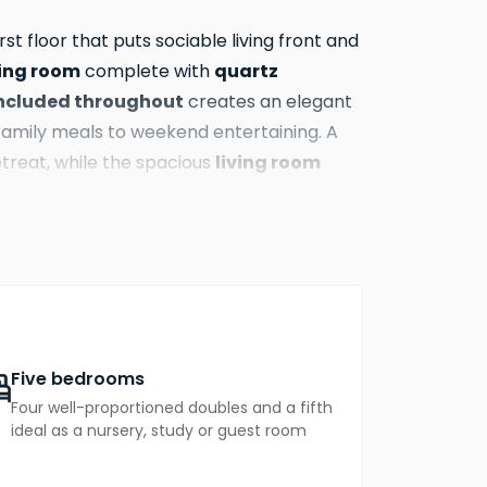
rst floor that puts sociable living front and
ing room
quartz
complete with
included throughout
creates an elegant
amily meals to weekend entertaining. A
living room
treat, while the spacious
ing the whole family can spread out and
e.
s adapt effortlessly to your household's
 large family, a dedicated home office, a
practical side of family life neatly
etes this level.
Five bedrooms
Four well-proportioned doubles and a fifth
 The master bedroom is a serene and
ideal as a nursery, study or guest room
d wardrobes
Two
with sliding doors.