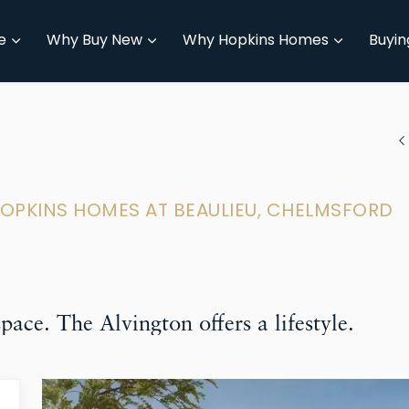
e
Why Buy New
Why Hopkins Homes
Buyin
HOPKINS HOMES AT BEAULIEU, CHELMSFORD
ace. The Alvington offers a lifestyle.