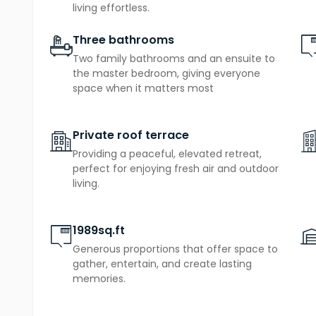
further double bedrooms
, one of which opens ont
living effortless.
alongside a family bathroom, creating a top-floor 
Three bathrooms
the everyday. That private terrace is a genuinely r
Two family bathrooms and an ensuite to
elevated above the neighbourhood, perfect for mor
the master bedroom, giving everyone
space when it matters most
garage
private parking
air sour
With a
,
and an
effective heating, The Alvington combines luxury wit
Private roof terrace
Providing a peaceful, elevated retreat,
perfect for enjoying fresh air and outdoor
living.
1989sq.ft
Generous proportions that offer space to
gather, entertain, and create lasting
memories.