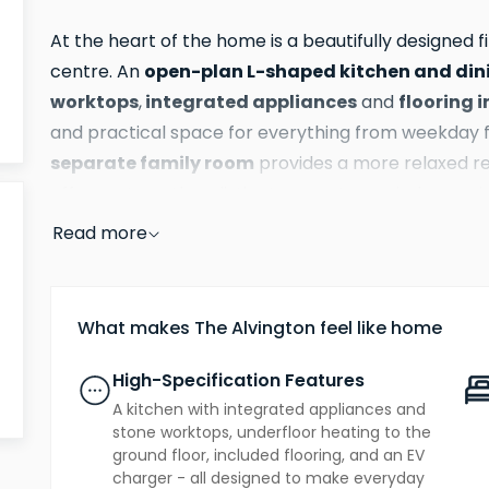
At the heart of the home is a beautifully designed fi
open-plan L-shaped kitchen and din
centre. An
worktops
integrated appliances
flooring 
,
and
and practical space for everything from weekday f
separate family room
provides a more relaxed re
offers yet another distinct space to unwind, mean
enjoy this home simultaneously without compromis
Read more
The ground floor delivers real flexibility. Two room
additional bedrooms
needs whether that's
for a
What makes The Alvington feel like home
playroom or a hobby space. A utility room keeps the 
tucked away, and a well-appointed bathroom compl
High-Specification Features
A kitchen with integrated appliances and
The top floor is where The Alvington truly shines.
stone worktops, underfloor heating to the
ground floor, included flooring, and an EV
en suite
fitte
spacious retreat, with a private
and
charger - all designed to make everyday