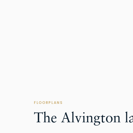
FLOORPLANS
The Alvington l