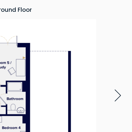
round Floor