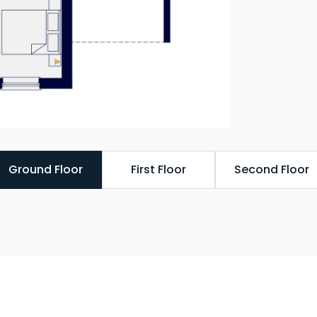
Ground Floor
First Floor
Second Floor