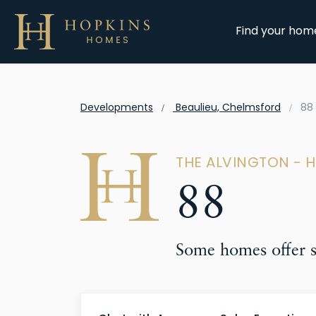
Find your hom
Developments
Beaulieu, Chelmsford
88
THE ALVINGTON - 
88
Some homes offer sp