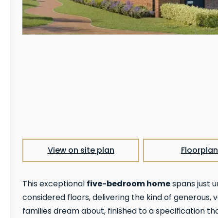
View on site plan
Floorplan
five-bedroom home
This exceptional
spans just u
considered floors, delivering the kind of generous
families dream about, finished to a specification tha