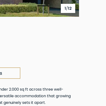
1
/
12
View full gallery
s
nder 2.000 sq ft across three well-
, versatile accommodation that growing
t genuinely sets it apart.