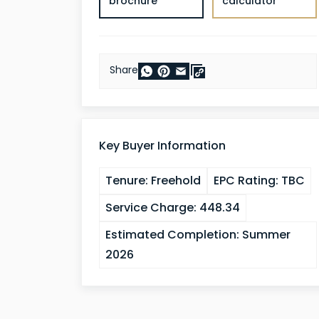
brochure
calculator
Share
Key Buyer Information
Tenure:
Freehold
EPC Rating:
TBC
Service Charge:
448.34
Estimated Completion:
Summer
2026