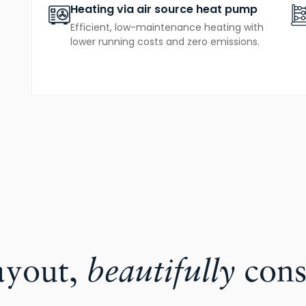
Heating via air source heat pump
Efficient, low-maintenance heating with
lower running costs and zero emissions.
ayout,
beautifully
cons