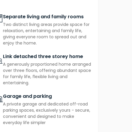
o its very own private terrace, sit
sanctuary that feels a world away from
Separate living and family rooms
are addition: a personal outdoor space
Two distinct living areas provide space for
ning coffee or an evening glass of wine.
relaxation, entertaining and family life,
giving everyone room to spread out and
ce heat pump
providing efficient, cost-
enjoy the home.
h practicality.
Link detached three storey home
A generously proportioned home arranged
over three floors, offering abundant space
for family life, flexible living and
entertaining.
Garage and parking
A private garage and dedicated off-road
parking spaces, exclusively yours - secure,
convenient and designed to make
everyday life simpler