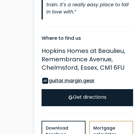
train. It's a really easy place to fall
in love with.”
Where to find us
Hopkins Homes at Beaulieu,
Remembrance Avenue,
Chelmsford, Essex, CM1 6FU
guitar.margin.gear
Get directions
Download
Mortgage