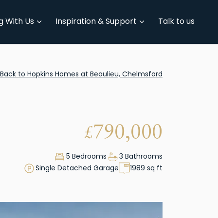
g With Us
Inspiration & Support
Talk to us
Back to Hopkins Homes at Beaulieu, Chelmsford
790,000
£
5 Bedrooms
3 Bathrooms
Single Detached Garage
1989 sq ft