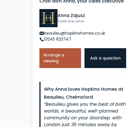
Chat with Anna, your Sales Executive
Anna Zajusz
Sales Executive
beaulieu@hopkinshomes.co.uk
01245 823747
Arrange a
Ask a question
viewing
Why Anna loves Hopkins Homes at
Beaulieu, Chelmsford
“Beaulieu gives you the best of both
worlds. A beautiful, well-planned
community on your doorstep, with
London just 35 minutes away by