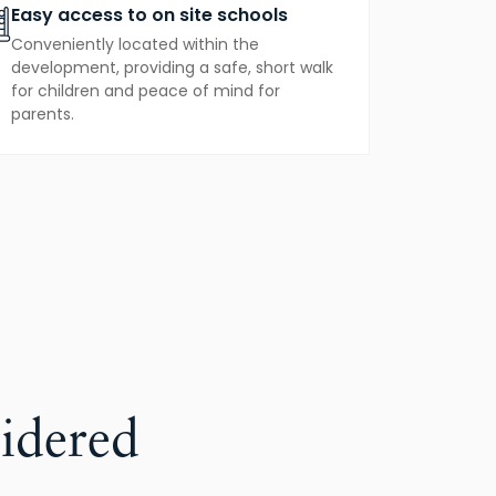
Easy access to on site schools
Conveniently located within the
development, providing a safe, short walk
for children and peace of mind for
parents.
idered