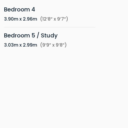
Bedroom 4
3.90m x 2.96m
(12’8” x 9’7”)
Bedroom 5 / Study
3.03m x 2.99m
(9’9” x 9’8”)