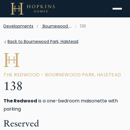
Menu
Developments
Bournewood Park, Halstead
138
Back to Bournewood Park, Halstead
THE REDWOOD - BOURNEWOOD PARK, HALSTEAD
138
The Redwood
is a one-bedroom maisonette with
parking
Reserved