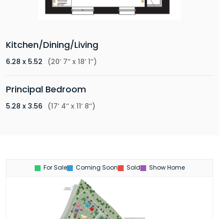
Kitchen/Dining/Living
6.28 x 5.52
(20’ 7’’ x 18’ 1’’)
Principal Bedroom
5.28 x 3.56
(17’ 4’’ x 11’ 8’’)
For Sale
Coming Soon
Sold
Show Home