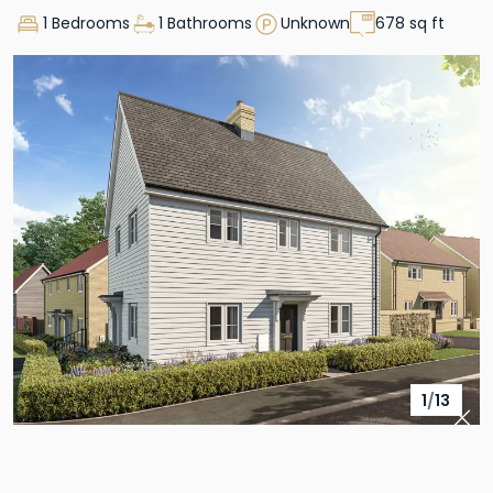
1 Bedrooms
1 Bathrooms
Unknown
678 sq ft
1
/
13
Pre
Nex