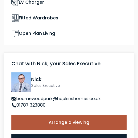
EV Charger
experience. The Redwood is where that story starts.
Fitted Wardrobes
Open Plan Living
Chat with Nick, your Sales Executive
Nick
Sales Executive
bournewoodpark@hopkinshomes.co.uk
01787 323880
Arrange a viewing