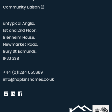
Community Liaison
untypical Anglia,
1st and 2nd Floor,
Blenheim House,
Newmarket Road,
Bury St Edmunds,
IP33 3SB
+44 (0)1284 655889
info@hopkinshomes.co.uk