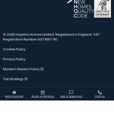
© 2026 Hopkins Homes Limited. Registered in England. VAT
Registration Number 637 8907 90.
Cookie Policy
Privacy Policy
Modern Slavery Policy
Tax Strategy
Terms of Use
More homes
Book a viewing
Ask a question
Call us