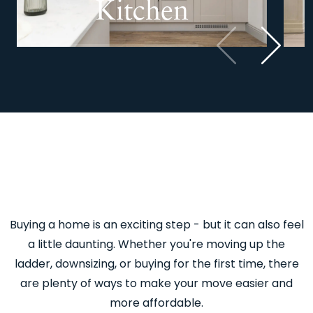
Kitchen
Previous
Next
Buying a home is an exciting step - but it can also feel
a little daunting. Whether you're moving up the
ladder, downsizing, or buying for the first time, there
are plenty of ways to make your move easier and
more affordable.