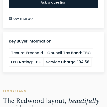
Ask a question
Show more
Key Buyer Information
Tenure:
Freehold
Council Tax Band:
TBC
EPC Rating:
TBC
Service Charge:
194.56
FLOORPLANS
The Redwood layout,
beautifully