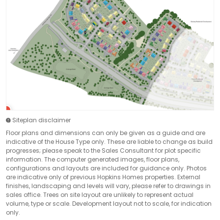
Siteplan disclaimer
Floor plans and dimensions can only be given as a guide and are
indicative of the House Type only. These are liable to change as build
progresses; please speak to the Sales Consultant for plot specific
information. The computer generated images, floor plans,
configurations and layouts are included for guidance only. Photos
are indicative only of previous Hopkins Homes properties. External
finishes, landscaping and levels will vary, please refer to drawings in
sales office. Trees on site layout are unlikely to represent actual
volume, type or scale. Development layout not to scale, for indication
only.