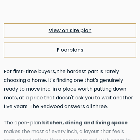
View on site plan
Floorplans
For first-time buyers, the hardest part is rarely
choosing a home. It's finding one that's genuinely
ready to move into, in a place worth putting down
roots, at a price that doesn't ask you to wait another
five years. The Redwood answers all three.
kitchen, dining and living space
The open-plan
makes the most of every inch, a layout that feels