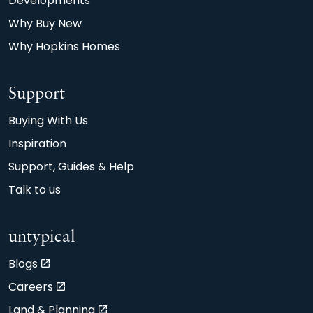
Developments
A or B EPC rating, compared with the typical
Why Buy New
90m2 older property achieving D.
Why Hopkins Homes
Support
Buying With Us
Inspiration
Support, Guides & Help
Talk to us
untypical
Blogs
Careers
Land & Planning