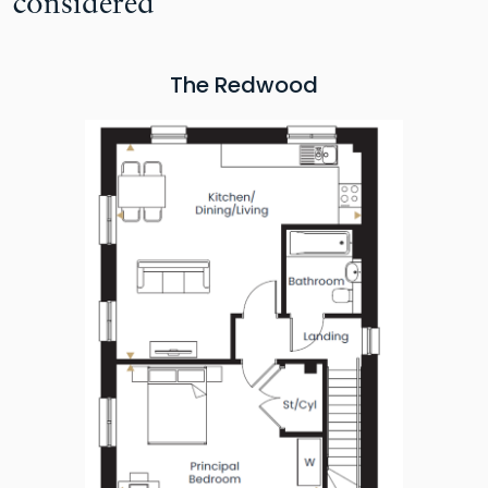
considered
The Redwood