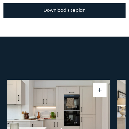
Download siteplan