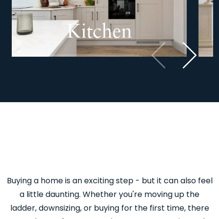
Kitchen
Previous
Next
Buying a home is an exciting step - but it can also feel
a little daunting. Whether you're moving up the
ladder, downsizing, or buying for the first time, there