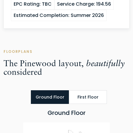
EPC Rating:
TBC
Service Charge:
194.56
Estimated Completion:
Summer 2026
FLOORPLANS
The Pinewood layout,
beautifully
considered
Ground Floor
First Floor
Ground Floor