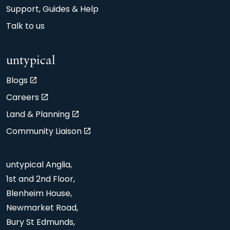
Support, Guides & Help
Talk to us
untypical
Blogs
Careers
Land & Planning
Community Liaison
untypical Anglia,
1st and 2nd Floor,
Blenheim House,
Newmarket Road,
Bury St Edmunds,