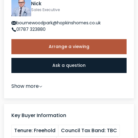
Nick
Sales Executive
bournewoodpark@hopkinshomes.co.uk
01787 323880
Arrange a viewing
Ask a question
Show more
Key Buyer Information
Tenure:
Freehold
Council Tax Band:
TBC