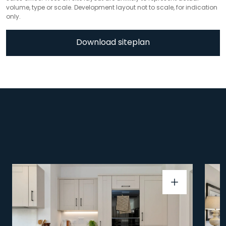
volume, type or scale. Development layout not to scale, for indication
only.
Download siteplan