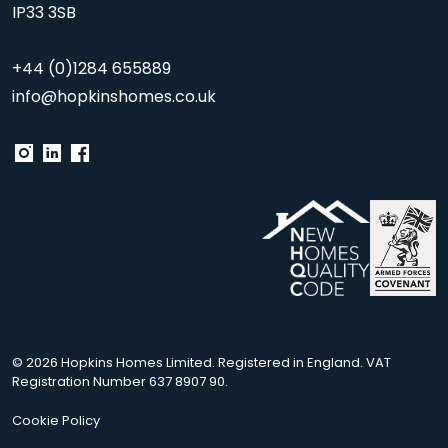
IP33 3SB
+44 (0)1284 655889
info@hopkinshomes.co.uk
© 2026 Hopkins Homes Limited. Registered in England. VAT
Registration Number 637 8907 90.
Cookie Policy