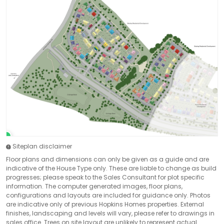
Siteplan disclaimer
Floor plans and dimensions can only be given as a guide and are
indicative of the House Type only. These are liable to change as build
progresses; please speak to the Sales Consultant for plot specific
information. The computer generated images, floor plans,
configurations and layouts are included for guidance only. Photos
are indicative only of previous Hopkins Homes properties. External
finishes, landscaping and levels will vary, please refer to drawings in
sales office. Trees on site layout are unlikely to represent actual