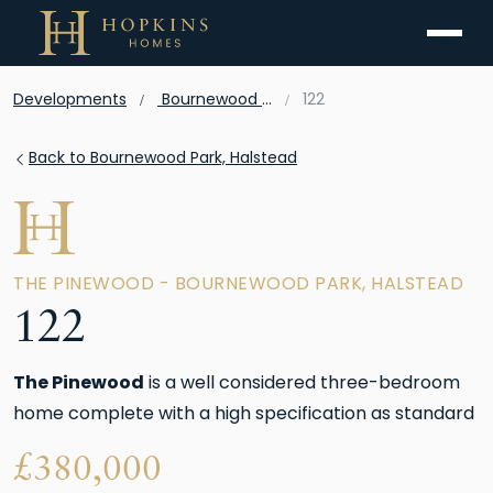
Menu
Developments
Bournewood Park, Halstead
122
Back to Bournewood Park, Halstead
THE PINEWOOD - BOURNEWOOD PARK, HALSTEAD
122
The Pinewood
is a well considered three-bedroom
home complete with a high specification as standard
£
380,000