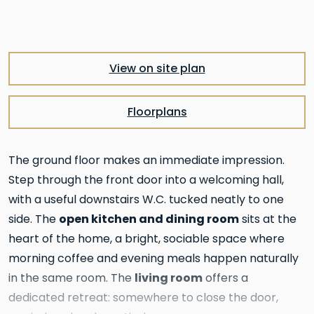
View on site plan
Floorplans
The ground floor makes an immediate impression.
Step through the front door into a welcoming hall,
with a useful downstairs W.C. tucked neatly to one
open kitchen and dining room
side. The
sits at the
heart of the home, a bright, sociable space where
morning coffee and evening meals happen naturally
living room
in the same room. The
offers a
dedicated retreat: somewhere to close the door,