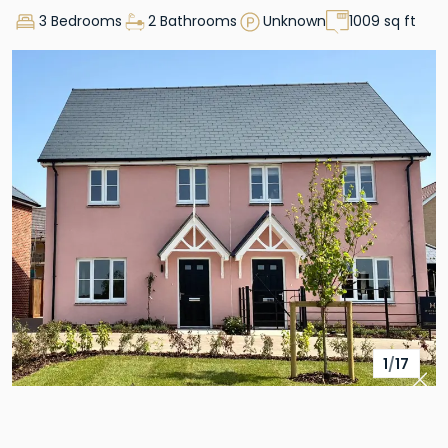
3 Bedrooms
2 Bathrooms
Unknown
1009 sq ft
1
/
17
Pre
Nex