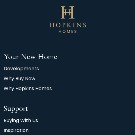
Your New Home
Developments
Why Buy New
Why Hopkins Homes
Support
Buying With Us
Inspiration