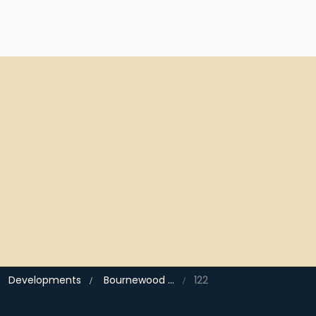
Developments
Bournewood Park, Halstead
122