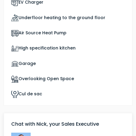
EV Charger
Pinewood is available to view as a show home at
Bournewood Park.
Underfloor heating to the ground floor
Air Source Heat Pump
High specification kitchen
Garage
Overlooking Open Space
Cul de sac
Chat with Nick, your Sales Executive