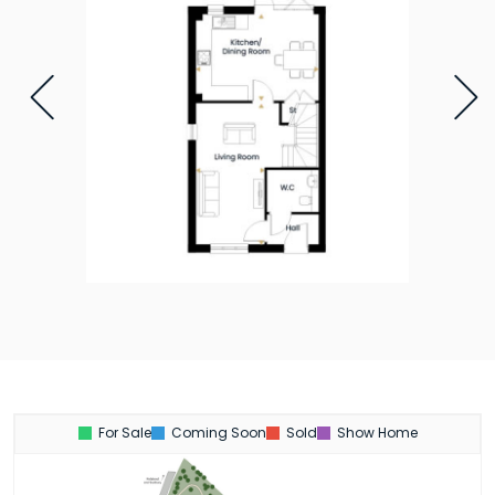
For Sale
Coming Soon
Sold
Show Home