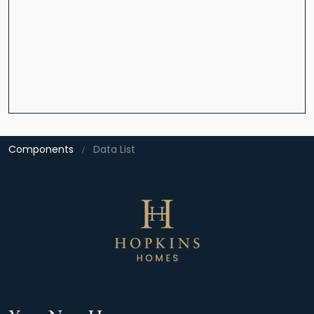
Components
Data List