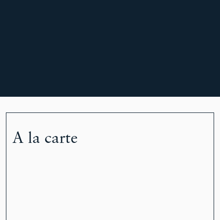
A la carte