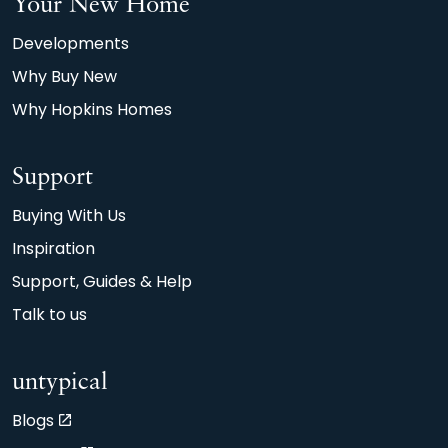
Your New Home
Developments
Why Buy New
Why Hopkins Homes
Support
Buying With Us
Inspiration
Support, Guides & Help
Talk to us
untypical
Blogs