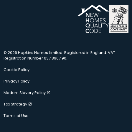
© 2026 Hopkins Homes Limited. Registered in England. VAT
Registration Number 637 8907 90.
Cookie Policy
Privacy Policy
Modern Slavery Policy
Tax Strategy
Terms of Use