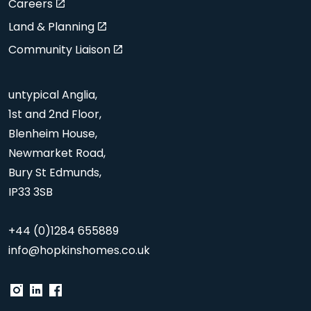
Careers
Land & Planning
Community Liaison
untypical Anglia,
1st and 2nd Floor,
Blenheim House,
Newmarket Road,
Bury St Edmunds,
IP33 3SB
+44 (0)1284 655889
info@hopkinshomes.co.uk