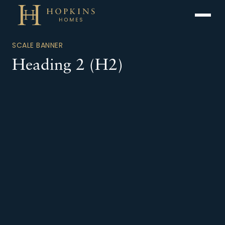
Menu
SCALE BANNER
Heading 2 (H2)