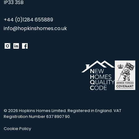
IP33 3SB
+44 (0)1284 655889
info@hopkinshomes.co.uk
© 2026 Hopkins Homes Limited. Registered in England. VAT
Registration Number 637 8907 90.
Cookie Policy