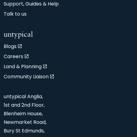
Support, Guides & Help
Talk to us
untypical
Blogs
Careers
Land & Planning
Community Liaison
untypical Anglia,
1st and 2nd Floor,
Blenheim House,
Newmarket Road,
Bury St Edmunds,