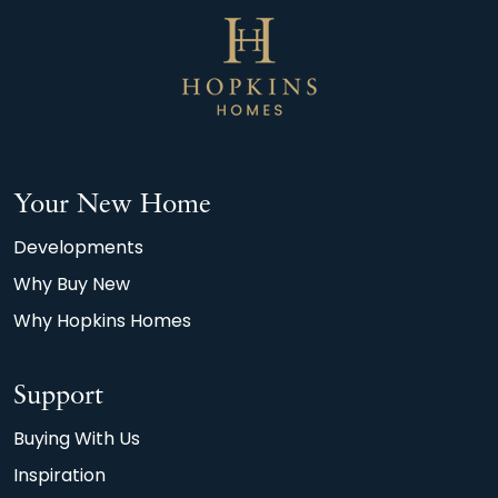
Your New Home
Developments
Why Buy New
Why Hopkins Homes
Support
Buying With Us
Inspiration