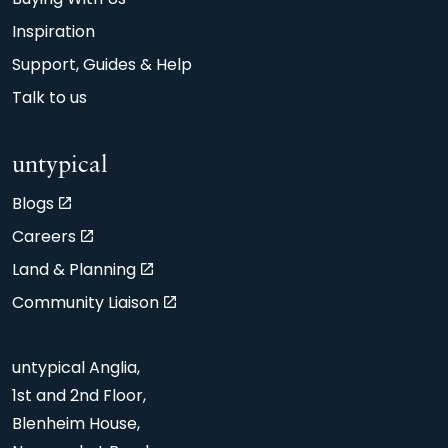
Inspiration
Support, Guides & Help
Talk to us
untypical
Blogs
Careers
Land & Planning
Community Liaison
untypical Anglia,
1st and 2nd Floor,
Blenheim House,