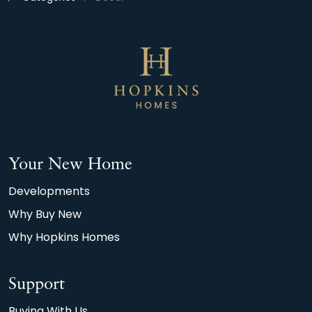
Your New Home
Developments
Why Buy New
Why Hopkins Homes
Support
Buying With Us