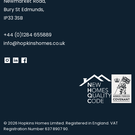
Newmarket Road,
Bury St Edmunds,
IP33 3SB
+44 (0)1284 655889
info@hopkinshomes.co.uk
© 2026 Hopkins Homes Limited. Registered in England. VAT
Registration Number 637 8907 90.